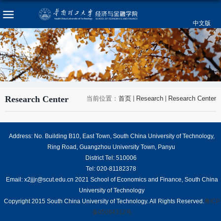
中文版
Research Center
当前位置：
首页
Research
Research Center
Address: No. Building B10, East Town, South China University of Technology,
Ring Road, Guangzhou University Town, Panyu
District Tel: 510006
Tel: 020-81182378
Email: x2jjjr@scut.edu.cn 2021 School of Economics and Finance, South China
University of Technology
Copyright 2015 South China University of Technology. All Rights Reserved.
粤ICP
备05084312号