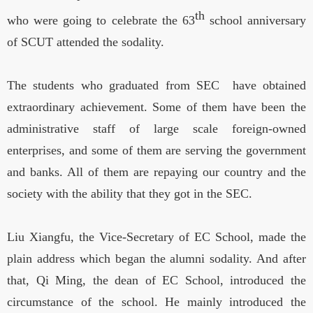
th
who were going to celebrate the 63
school anniversary
of SCUT attended the sodality.
The students who graduated from SEC have obtained
extraordinary achievement. Some of them have been the
administrative staff of large scale foreign-owned
enterprises, and some of them are serving the government
and banks. All of them are repaying our country and the
society with the ability that they got in the SEC.
Liu Xiangfu, the Vice-Secretary of EC School, made the
plain address which began the alumni sodality. And after
that, Qi Ming, the dean of EC School, introduced the
circumstance of the school. He mainly introduced the