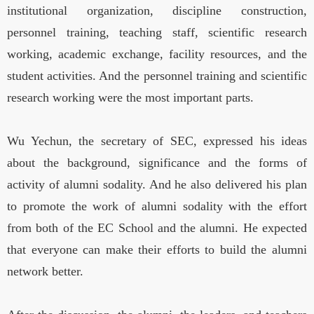
institutional organization, discipline construction,
personnel training, teaching staff, scientific research
working, academic exchange, facility resources, and the
student activities. And the personnel training and scientific
research working were the most important parts.
Wu Yechun, the secretary of SEC, expressed his ideas
about the background, significance and the forms of
activity of alumni sodality. And he also delivered his plan
to promote the work of alumni sodality with the effort
from both of the EC School and the alumni. He expected
that everyone can make their efforts to build the alumni
network better.