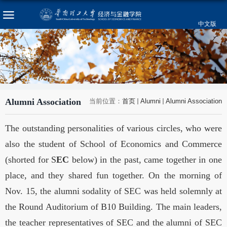
中文版
Alumni Association
当前位置：
首页
Alumni
Alumni Association
The outstanding personalities of various circles, who were
also the student of
School
of
Economics
and Commerce
(shorted for S
EC
below) in the past, came together in one
place, and they shared fun together. On the morning of
Nov. 15, the alumni sodality of SEC was held solemnly at
the Round Auditorium of B10 Building. The main leaders,
the teacher representatives of SEC and the alumni of SEC