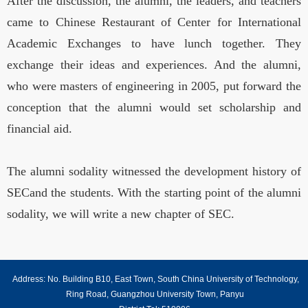
After the discussion, the alumni, the leaders, and teachers
came to Chinese Restaurant of Center for International
Academic Exchanges to have lunch together. They
exchange their ideas and experiences. And the alumni,
who were masters of engineering in 2005, put forward the
conception that the alumni would set scholarship and
financial aid.
The alumni sodality witnessed the development history of
SECand the students. With the starting point of the alumni
sodality, we will write a new chapter of SEC.
Address: No. Building B10, East Town, South China University of Technology,
Ring Road, Guangzhou University Town, Panyu