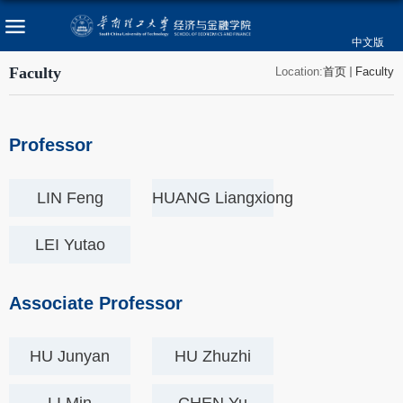
中文版
Faculty
Location:
首页
Faculty
Professor
LIN Feng
HUANG Liangxiong
LEI Yutao
Associate Professor
HU Junyan
HU Zhuzhi