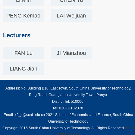
LI Min
CHEN Yu
PENG Kemao
LAI Weijuan
Lecturers
FAN Lu
JI Mianzhou
LIANG Jian
Address: No. Building B10, East Town, South China University of Technology,
Ring Road, Guangzhou University Town, Panyu
District Tel: 510006
Tel: 020-81182378
Email: x2jjjr@scut.edu.cn 2021 School of Economics and Finance, South China
University of Technology
Copyright 2015 South China University of Technology. All Rights Reserved.
粤ICP
备05084312号