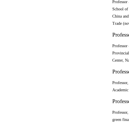
Professor
School of
China and
Trade (no
Profess
Professor
Provincia
Center, Na
Profess
Professor,
Academic 
Profess
Professor
green fin