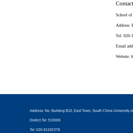
Contac
School of
Address: 
Tel: 020
Email add
Website: 
Address: No. Building B10, East Town, South China University
District Tel: 510006
Tel: 020-81182378