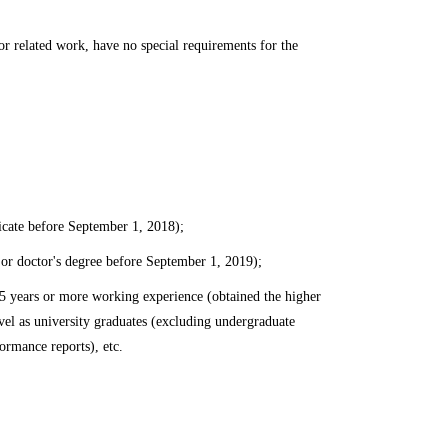
r related work, have no special requirements for the
icate before September 1, 2018);
 or doctor's degree before September 1, 2019);
 5 years or more working experience (obtained the higher
el as university graduates (excluding undergraduate
ormance reports), etc.