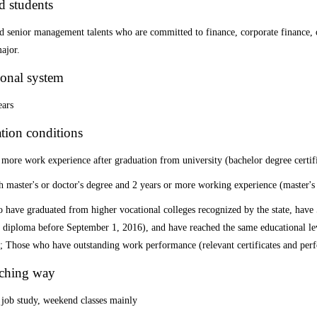
d students
 senior management talents who are committed to finance, corporate finance, o
ajor.
onal system
ears
tion conditions
 more work experience after graduation from university (bachelor degree certif
 master's or doctor's degree and 2 years or more working experience (master's
have graduated from higher vocational colleges recognized by the state, have
 diploma before September 1, 2016), and have reached the same educational lev
; Those who have
outstanding work performance (relevant certificates and perf
aching way
 job study, weekend classes mainly