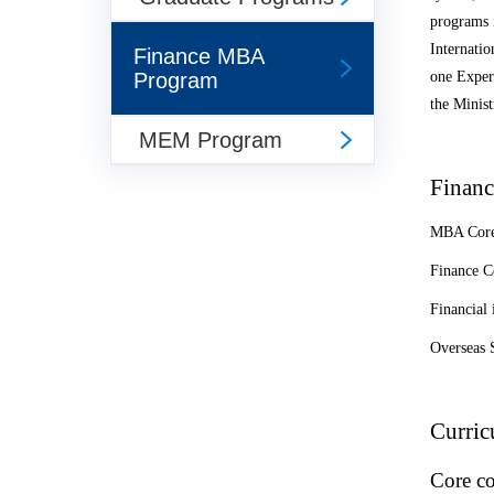
programs 
Internatio
Finance MBA
Program
one Exper
the Minist
MEM Program
Financ
MBA Core
Finance C
Financial 
Overseas 
Curri
Core co