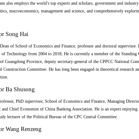
m also employs the world's top experts and scholars, government and industry v
itics, macroeconomics, management and science, and comprehensively exploring t
or Song Hai
Dean of School of Economics and Finance, professor and doctoral supervisor
y of Technology from 2004 to 2018; He is currently a member of the Standin
of Guangdong Province, deputy secretary-general of the CPPCC National Comm
il Construction Committee. He has long been engaged in theoretical research 
tion.
sor Ba Shusong
rofessor
,
PhD
supervisor
, School of Economics and Finance, Managing Direct
and Chief Economist of China Banking Association. He is an expert enjoying t
udy lecturer of the Political Bureau of the CPC Central Committee.
sor Wang Renzeng