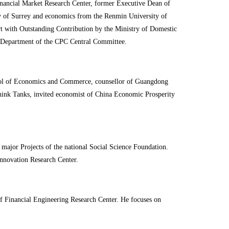
nancial Market Research Center, former Executive Dean of
 of Surrey and economics from the Renmin University of
 with Outstanding Contribution by the Ministry of Domestic
y Department of the CPC Central Committee.
hool of Economics and Commerce, counsellor of Guangdong
hink Tanks, invited economist of China Economic Prosperity
major Projects of the national Social Science Foundation.
nnovation Research Center.
f Financial Engineering Research Center. He focuses on