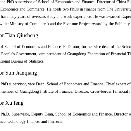
 and PhD supervisor of School of Economics and Finance, Director of China Fi
 Economics and Commerce. He holds two PhDs in finance from The University
 has many years of overseas study and work experience. He was awarded Expert
w the Ministry of Commerce) and the Five-one Project Award by the Publicit
or Tian Qiusheng
 of School of Economics and Finance, PhD tutor, former vice dean of the Sc
l People's Government, vice president of Guangdong Federation of Financial T
tional Bureau of Statistics.
or Sun Jianqiang
 PhD supervisor, vice Dean, School of Economics and Finance. Chief expert of 
member of Guangdong Institute of Finance. Director, Cross-border Financial I
or Xu feng
, Ph.D. Supervisor, Deputy Dean, School of Economics and Finance, Director o
ance, technology finance, and
FinTech.