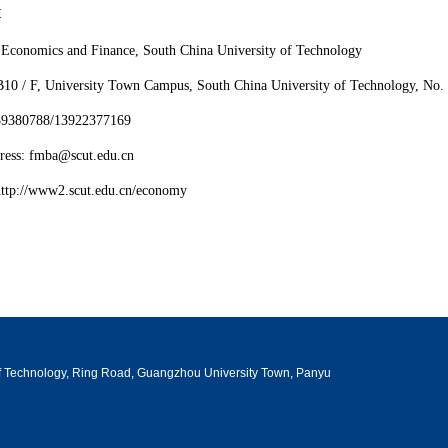
t
 Economics and Finance, South China University of Technology
B10 / F, University Town Campus, South China University of Technology, No
-39380788/13922377169
ress: fmba@scut.edu.cn
http://www2.scut.edu.cn/economy
 of Technology, Ring Road, Guangzhou University Town, Panyu