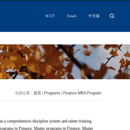
SCUT
Email
中文版
当前位置：
首页
Programs
Finance MBA Program
s a comprehensive discipline system and talent training
rograms in Finance, Master programs in Finance, Master