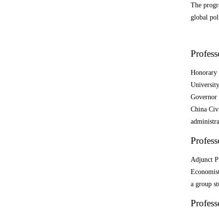
The progra
global pol
Profess
Honorary 
Universit
Governor 
China Civ
administra
Profes
Adjunct P
Economist 
a group st
Profes