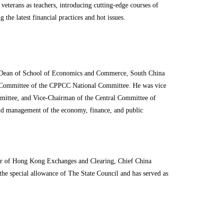
eterans as teachers, introducing cutting-edge courses of
he latest financial practices and hot issues.
. Dean of School of Economics and Commerce, South China
g Committee of the CPPCC National Committee. He was vice
ittee, and Vice-Chairman of the Central Committee of
and management of the economy, finance, and public
or of Hong Kong Exchanges and Clearing, Chief China
he special allowance of The State Council and has served as