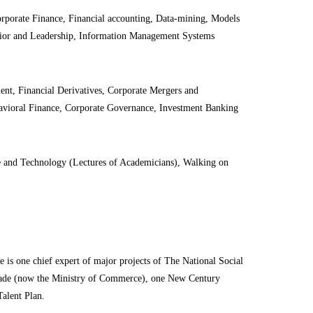
orate Finance, Financial accounting, Data
-mining
, Models
vior and Leadership, Information Management Systems
nt, Financial Derivatives, Corporate Mergers and
ehavioral Finance, Corporate Governance, Investment Banking
nce and Technology (Lectures of Academicians), Walking on
e is one chief expert of major projects of The National Social
Trade (now the Ministry of Commerce), one New Century
Talent Plan.