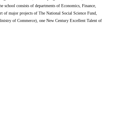
e school consists of departments of Economics, Finance,
rt of major projects of The National Social Science Fund,
Ministry of Commerce), one New Century Excellent Talent of