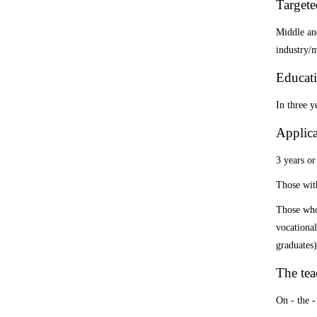
Targete
Middle and
industry/m
Educati
In three y
Applica
3 years or
Those with
Those who 
vocational
graduates
)
The te
On - the -