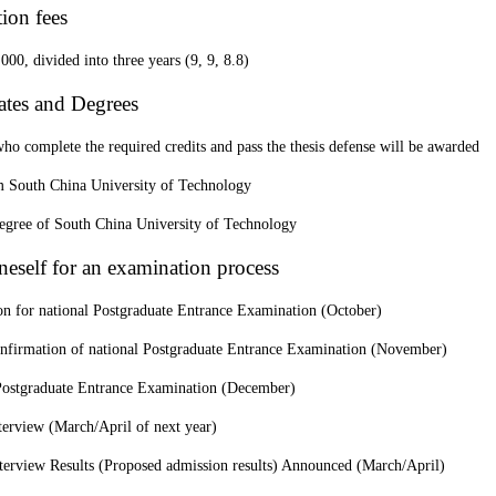
tion fees
0, divided into three years (9, 9, 8.8)
cates and Degrees
ho complete the required credits and pass the thesis defense will be awarded
South China University of Technology
degree of South China University of Technology
neself for an examination process
on for national Postgraduate Entrance Examination (October)
onfirmation of national Postgraduate Entrance Examination (November)
Postgraduate Entrance Examination (December)
terview (March/April of next year)
terview Results (Proposed admission results) Announced (March/April)