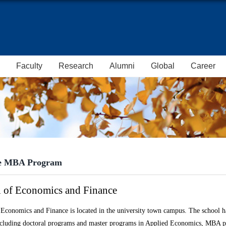
Faculty
Research
Alumni
Global
Career
e MBA Program
 of Economics and Finance
Economics and Finance is located in the university town campus. The s
chool
ha
ncluding doctoral programs and master programs in Applied Economics, MBA p