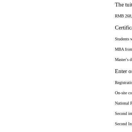
The tui
RMB 268,00
Certifi
Students w
MBA from 
Master's 
Enter o
Registrati
On-site c
National 
Second in
Second In