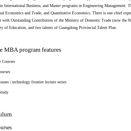
in International Business, and Master programs in Engineering Management. Th
nal Economics and Trade, and Quantitative Economics. There is one chief expe
t with Outstanding Contribution of the Ministry of Domestic Trade (now the 
ry of Education, and two talents of Guangdong Provincial Talent Plan.
e MBA program features
 Courses
ourses
issues | technology frontier lecture series
Study
culum
urses