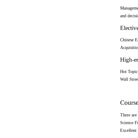
Managemen
and decis
Electiv
Chinese E
Acquisitio
High-e
Hot Topics
Wall Stre
Course
There are 
Science F
Excellent 