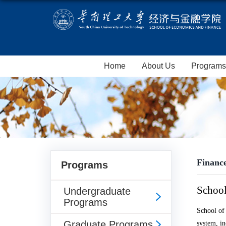
Home
About Us
Programs
Financ
Programs
School
Undergraduate
Programs
School of
Graduate Programs
system, i