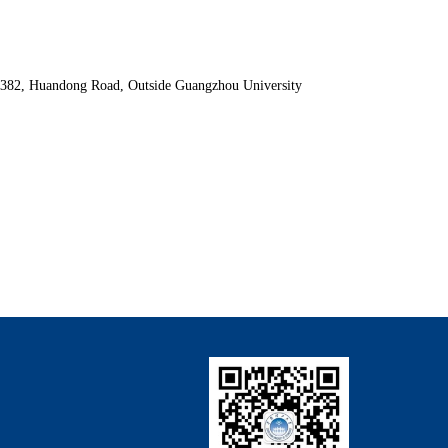
. 382, Huandong Road, Outside Guangzhou University