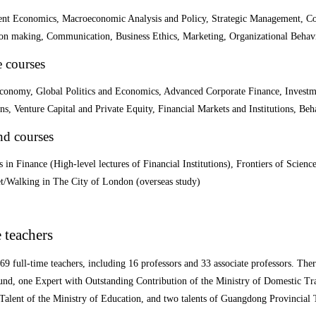
t Economics, Macroeconomic Analysis and Policy, Strategic Management, Corp
ion making, Communication, Business Ethics, Marketing, Organizational Beha
e courses
conomy, Global Politics and Economics, Advanced Corporate Finance, Investme
ns, Venture Capital and Private Equity, Financial Markets and Institutions, B
nd courses
 in Finance (High-level lectures of Financial Institutions), Frontiers of Scie
et/Walking in The City of London (overseas study)
 teachers
69 full-time teachers, including 16 professors and 33 associate professors. Ther
und, one Expert with Outstanding Contribution of the Ministry of Domestic 
Talent of the Ministry of Education, and two talents of Guangdong Provincial 