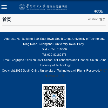
中文版
首页
Location:
首页
Address: No. Building B10, East Town, South China University of Technology,
Ring Road, Guangzhou University Town, Panyu
District Tel: 510006
Tel: 020-81182378
Email: x2jjjr@scut.edu.cn 2021 School of Economics and Finance, South China
University of Technology
Copyright 2015 South China University of Technology. All Rights Reserved.
粤ICP
备05084312号