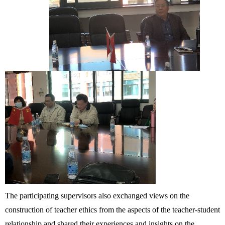
The participating supervisors also exchanged views on the
construction of teacher ethics from the aspects of the teacher-student
relationship and shared their experiences and insights on the