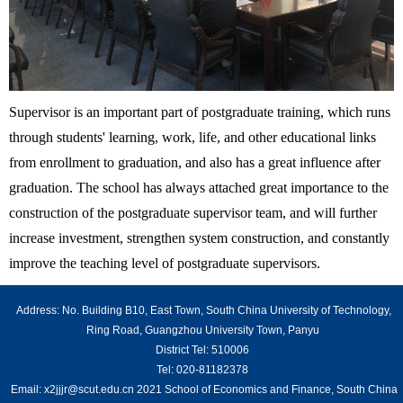
Supervisor is an important part of postgraduate training, which runs
through students' learning, work, life, and other educational links
from enrollment to graduation, and also has a great influence after
graduation. The school has always attached great importance to the
construction of the postgraduate supervisor team, and will further
increase investment, strengthen system construction, and constantly
improve the teaching level of postgraduate supervisors.
Address: No. Building B10, East Town, South China University of Technology,
Ring Road, Guangzhou University Town, Panyu
District Tel: 510006
Tel: 020-81182378
Email: x2jjjr@scut.edu.cn 2021 School of Economics and Finance, South China