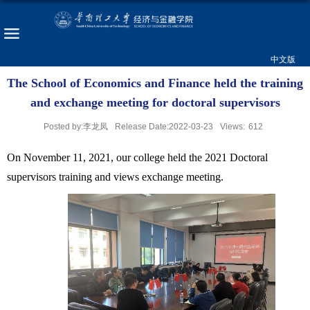
中文版
The School of Economics and Finance held the training
and exchange meeting for doctoral supervisors
Posted by:李龙凤
Release Date:2022-03-23
Views:
612
On November 11, 2021, our college held the 2021 Doctoral
supervisors training and views exchange meeting.