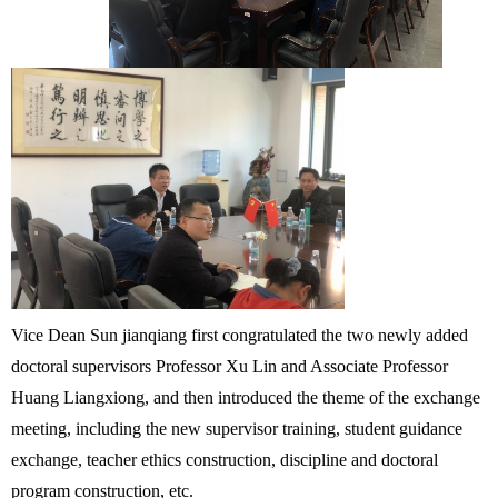
Vice Dean Sun jianqiang first congratulated the two newly added
doctoral supervisors Professor Xu Lin and Associate Professor
Huang Liangxiong, and then introduced the theme of the exchange
meeting, including the new supervisor training, student guidance
exchange, teacher ethics construction, discipline and doctoral
program construction, etc.