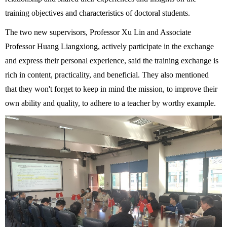
training objectives and characteristics of doctoral students.
The two new
supervisor
s, Professor Xu Lin and Associate
Professor Huang Liangxiong, actively participate in the exchange
and express their personal experience, said the training exchange is
rich in content, practicality, and beneficial. They also mentioned
that they won't forget to keep in mind the mission, to improve their
own ability and quality, to adhere to a teacher by worthy example.