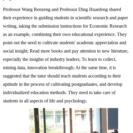
Professor Wang Renzeng and Professor Ding Huanfeng shared
their experience in guiding students in scientific research and paper
writing, taking the submission instructions for Economic Research
as an example, combining their own educational experience. They
point out the need to cultivate students' academic appreciation and
social insight; Read more books and pay attention to new literature,
especially the insights of industry leaders; To learn to collect,
mining data, innovation breakthrough; At the same time, it is
suggested that the tutor should teach students according to their
aptitude in the process of cultivating postgraduates, and develop
individualized education methods. They need to take care of
students in all aspects of life and psychology.