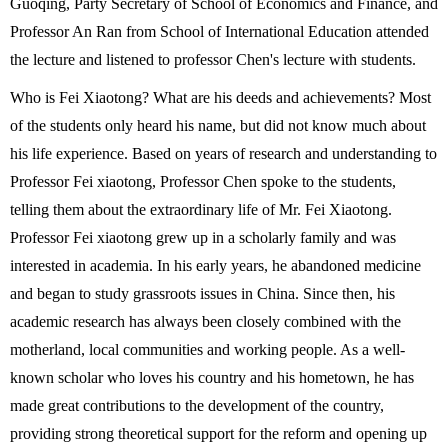
Guoqing, Party Secretary of School of Economics and Finance, and
Professor An Ran from School of International Education attended
the lecture and listened to professor Chen's lecture with students.
Who is Fei Xiaotong? What are his deeds and achievements? Most
of the students only heard his name, but did not know much about
his life experience. Based on years of research and understanding to
Professor Fei xiaotong, Professor Chen spoke to the students,
telling them about the extraordinary life of Mr. Fei Xiaotong.
Professor Fei xiaotong grew up in a scholarly family and was
interested in academia. In his early years, he abandoned medicine
and began to study grassroots issues in China. Since then, his
academic research has always been closely combined with the
motherland, local communities and working people.
As a well-
known scholar who loves his country and his hometown, he has
made great contributions to the development of the country,
providing strong theoretical support for the reform and opening up