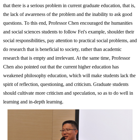
that there is a serious problem in current graduate education, that is,
the lack of awareness of the problem and the inability to ask good
questions. To this end, Professor Chen encouraged the humanities
and social sciences students to follow Fei's example, shoulder their
social responsibilities, pay attention to practical social problems, and
do research that is beneficial to society, rather than academic
research that is empty and irrelevant. At the same time, Professor
Chen also pointed out that the current higher education has
weakened philosophy education, which will make students lack the
spirit of reflection, questioning, and criticism. Graduate students
should cultivate more criticism and speculation, so as to do well in
learning and in-depth learning.