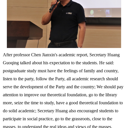
After professor Chen Jianxin's academic report, Secretary Huang
Guoqing talked about his expectation to the students. He said:
postgraduate study must have the feelings of family and country,
listen to the party, follow the Party, all academic research should
serve the development of the Party and the country; We should pay
attention to improve our theoretical foundation, go to the library
more, seize the time to study, have a good theoretical foundation to
do solid academic; Secretary Huang also encouraged students to
participate in social practice, go to the grassroots, close to the
masses, to understand the real ideas and views of the masses.