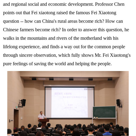
and regional social and economic development.
Professor Chen
points out that Fei xiaotong raised the famous Fei Xiaotong
question -- how can China's rural areas become rich? How can
Chinese farmers become rich? In order to answer this question, he
walks in the mountains and rivers of the motherland with his
lifelong experience, and finds a way out for the common people
through sincere observation, which fully shows Mr. Fei Xiaotong's
pure feelings of saving the world and helping the people.