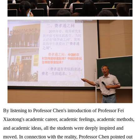
By listening to Professor Chen's introduction of Professor Fei
Xiaotong's academic career, academic feelings, academic methods,
and academic ideas, all the students were deeply inspired and
moved. In connection with the reality, Professor Chen pointed out