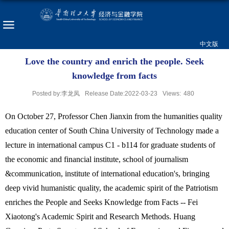
中文版
Love the country and enrich the people. Seek
knowledge from facts
Posted by:李龙凤
Release Date:2022-03-23
Views:
480
On October 27, Professor Chen Jianxin from the humanities quality
education center of South China University of Technology made a
lecture in international campus C1 - b114 for graduate students of
the economic and financial institute, school of journalism
&communication, institute of international education's, bringing
deep vivid humanistic quality, the academic spirit of the Patriotism
enriches the People and Seeks Knowledge from Facts -- Fei
Xiaotong's Academic Spirit and Research Methods. Huang