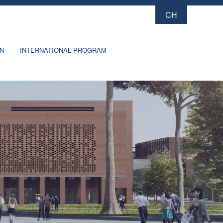
CH
X
ON
INTERNATIONAL PROGRAM