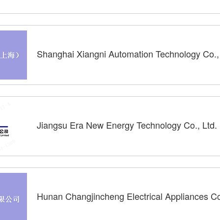
Shanghai Xiangni Automation Technology Co., 
Jiangsu Era New Energy Technology Co., Ltd.
Hunan Changjincheng Electrical Appliances Co.