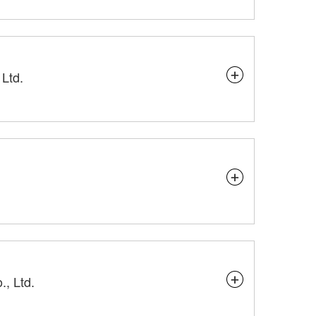
Ltd.
, Ltd.