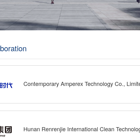
boration
Contemporary Amperex Technology Co., Limit
Hunan Renrenjie International Clean Technolo