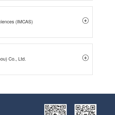
Sciences (IMCAS)
u) Co., Ltd.