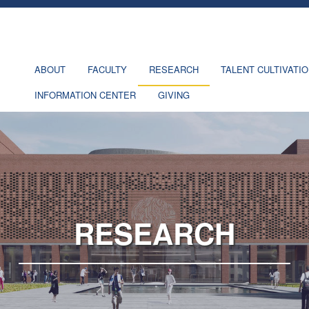
ABOUT
FACULTY
RESEARCH
TALENT CULTIVATI
INFORMATION CENTER
GIVING
RESEARCH