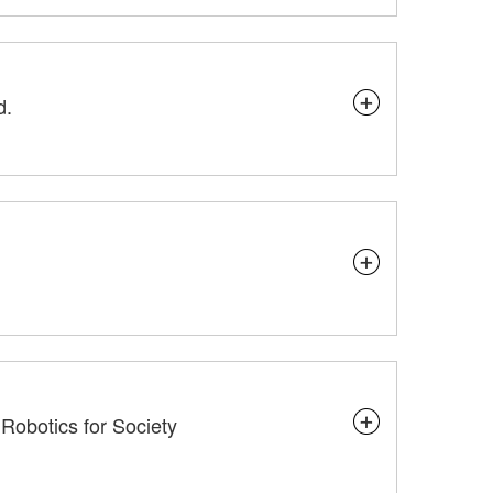
d.
d Robotics for Society