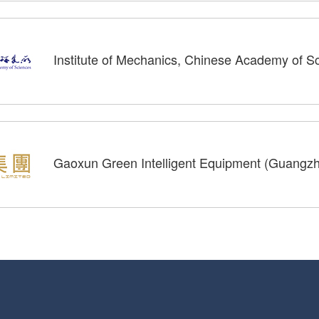
Institute of Mechanics, Chinese Academy of 
Gaoxun Green Intelligent Equipment (Guangzho