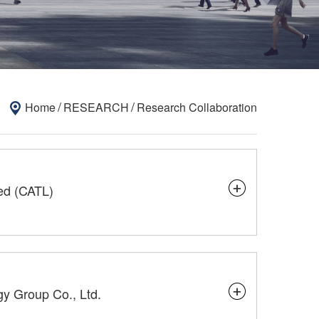
/
/
Home
RESEARCH
Research Collaboration
ed (CATL)
gy Group Co., Ltd.