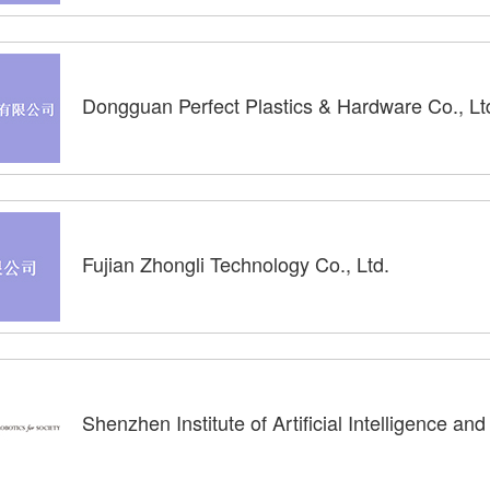
Dongguan Perfect Plastics & Hardware Co., Lt
Fujian Zhongli Technology Co., Ltd.
Shenzhen Institute of Artificial Intelligence an