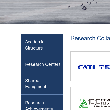
Research Colla
Academic
Structure
Research Centers
Shared
Equipment
Research
Achievements