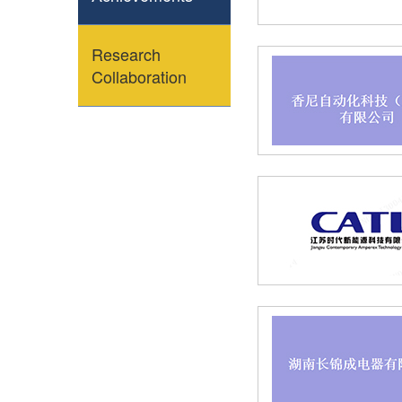
Research
Collaboration