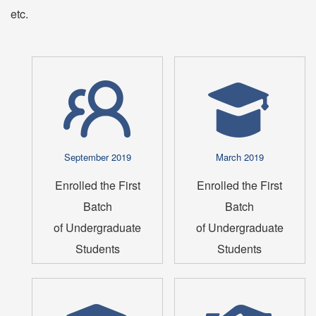
etc.
September 2019
March 2019
Enrolled the First
Enrolled the First
Batch
Batch
of Undergraduate
of Undergraduate
Students
Students