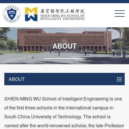
X
ABOUT
ABOUT
SHIEN-MING WU School of Intelligent Engineering is one
of the first three schools in the international campus in
South China University of Technology. The school is
named after the world-renowned scholar, the late Professor