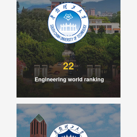
22
Engineering world ranking