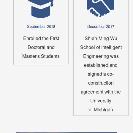
September 2018
December 2017
Enrolled the First
Shien-Ming Wu
Doctoral and
School of Intelligent
Master's Students
Engineering was
established and
signed a co-
construction
agreement with the
University
of Michigan