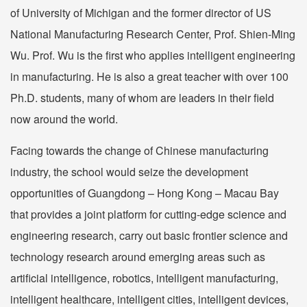
of University of Michigan and the former director of US
National Manufacturing Research Center, Prof. Shien-Ming
Wu. Prof. Wu is the first who applies intelligent engineering
in manufacturing. He is also a great teacher with over 100
Ph.D. students, many of whom are leaders in their field
now around the world.
Facing towards the change of Chinese manufacturing
industry, the school would seize the development
opportunities of Guangdong – Hong Kong – Macau Bay
that provides a joint platform for cutting-edge science and
engineering research, carry out basic frontier science and
technology research around emerging areas such as
artificial intelligence, robotics, intelligent manufacturing,
intelligent healthcare, intelligent cities, intelligent devices,