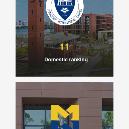
11
Domestic ranking