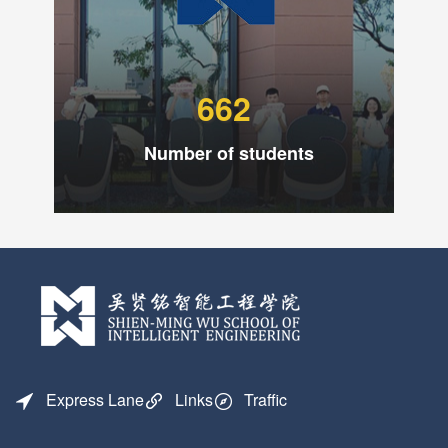
662
Number of students
Express Lane
Links
Traffic