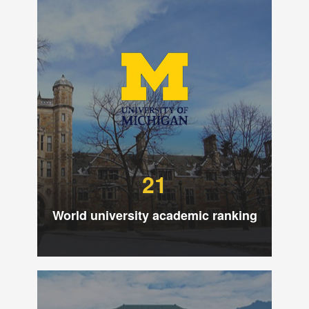
21
World university academic ranking