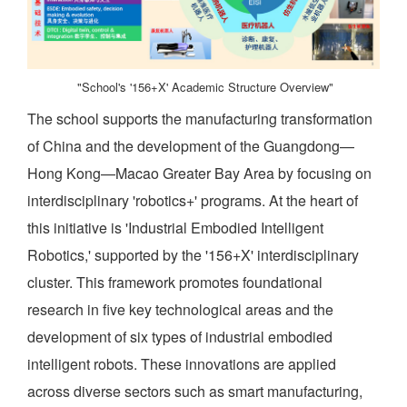
"School's '156+X' Academic Structure Overview"
The school supports the manufacturing transformation
of China and the development of the Guangdong—
Hong Kong—Macao Greater Bay Area by focusing on
interdisciplinary 'robotics+' programs. At the heart of
this initiative is 'Industrial Embodied Intelligent
Robotics,' supported by the '156+X' interdisciplinary
cluster. This framework promotes foundational
research in five key technological areas and the
development of six types of industrial embodied
intelligent robots. These innovations are applied
across diverse sectors such as smart manufacturing,