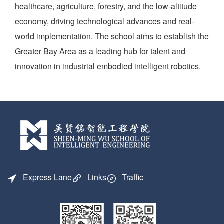
healthcare, agriculture, forestry, and the low-altitude
economy, driving technological advances and real-
world implementation. The school aims to establish the
Greater Bay Area as a leading hub for talent and
innovation in industrial embodied intelligent robotics.
Express Lane
Links
Traffic