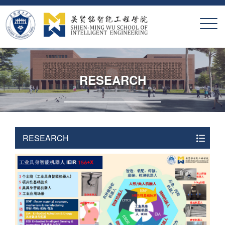
X
RESEARCH
RESEARCH