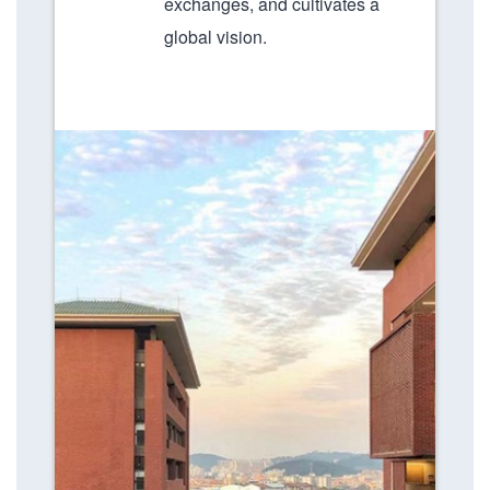
exchanges, and cultivates a
global vision.