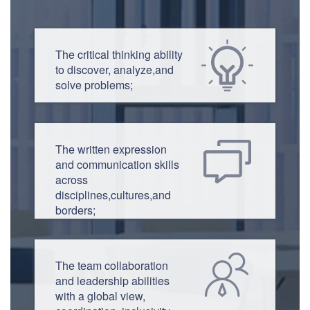
The critical thinking ability
to discover, analyze,and
solve problems;
The written expression
and communication skills
across
disciplines,cultures,and
borders;
The team collaboration
and leadership abilities
with a global view,