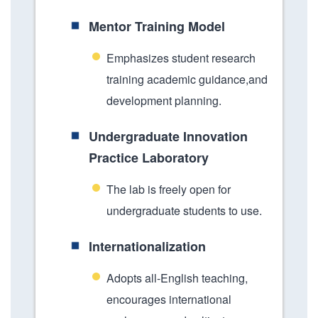
Mentor Training Model
Emphasizes student research
training academic guidance,and
development planning.
Undergraduate Innovation
Practice Laboratory
The lab is freely open for
undergraduate students to use.
Internationalization
Adopts all-English teaching,
encourages international