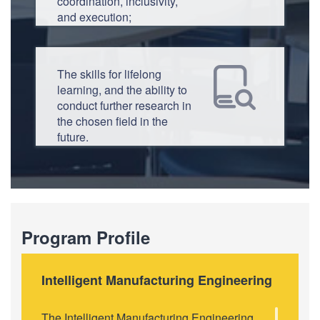
coordination, inclusivity,
and execution;
The skills for lifelong
learning, and the ability to
conduct further research in
the chosen field in the
future.
Program Profile
Intelligent Manufacturing Engineering
The Intelligent Manufacturing Engineering