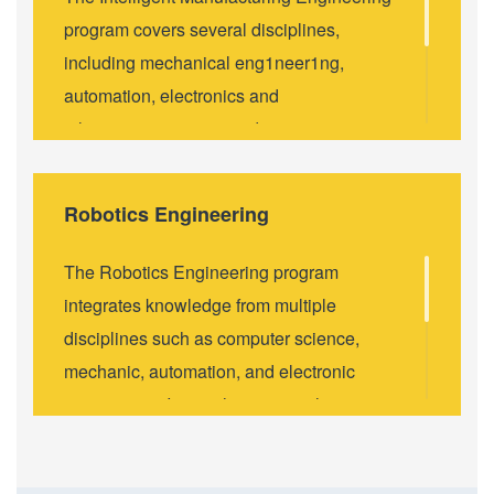
program covers several disciplines,
including mechanical eng1neer1ng,
automation, electronics and
telecommunications, and computer
science. It aims to meet the needs of the
country's manufacturing industry
Robotics Engineering
transformation and upgrade, and it is aimed
at nurturing innovative and comprehensive
The Robotics Engineering program
quality intelligent manufacturing science
integrates knowledge from multiple
and technology talents, to meet the growing
disciplines such as computer science,
demand of Al-related technologies and
mechanic, automation, and electronic
industries. This program focuses on the
engineering. Its emphasis is on the
cutting-edge technologies in the field of
development,manufacturing, analysis and
intelligent manufacturing, including
deployment of robots and Al
intelligent algorithms and systems, system