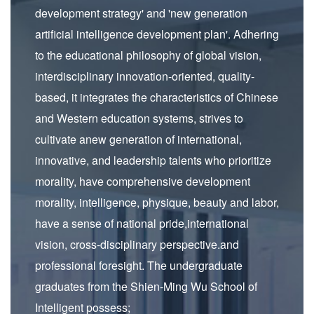
development strategy' and 'new generation
artificial intelligence development plan'. Adhering
to the educational philosophy of global vision,
interdisciplinary innovation-oriented, quality-
based, it integrates the characteristics of Chinese
and Western education systems, strives to
cultivate anew generation of international,
innovative, and leadership talents who prioritize
morality, have comprehensive development
morality, intelligence, physique, beauty and labor,
have a sense of national pride,international
vision, cross-disciplinary perspective.and
professional foresight. The undergraduate
graduates from the Shien-Ming Wu School of
Intelligent possess;