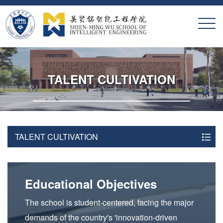
X
TALENT CULTIVATION
TALENT CULTIVATION
Educational Objectives
The school is student-centered, facing the major
demands of the country's 'innovation-driven