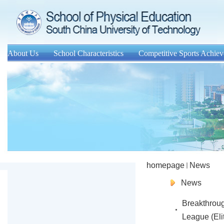
About Us
School Characteristics
Competitive Sports Achie
homepage
News
News
Breakthrou
League (Eli