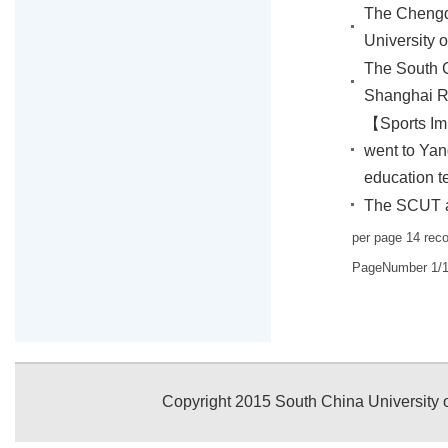
The Chengd
University 
The South C
Shanghai 
【Sports Im
went to Yang
education t
The SCUT at
per page
14
rec
PageNumber
1
/
Copyright 2015 South China University o