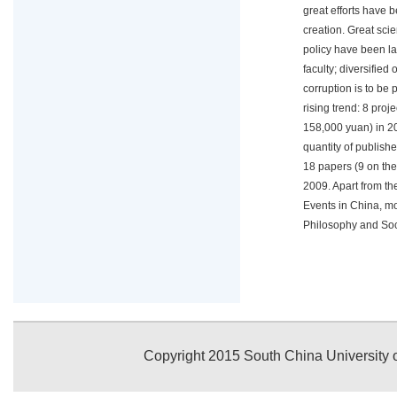
great efforts have
creation. Great sci
policy have been l
faculty; diversifie
corruption is to be 
rising trend: 8 pro
158,000 yuan) in 20
quantity of publish
18 papers (9 on the
2009. Apart from t
Events in China, m
Philosophy and Soc
Copyright 2015 South China University o