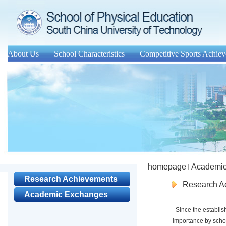
About Us
School Characteristics
Competitive Sports Achie
homepage
Academic
Research Achievements
Research A
Academic Exchanges
Since the establish
importance by schoo