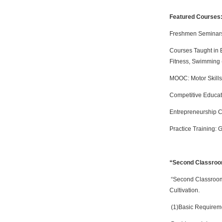
Featured Courses
Freshmen Seminars:
Courses Taught in E
Fitness, Swimming 
MOOC: Motor Skills
Competitive Educat
Entrepreneurship C
Practice Training: 
“Second Classroom
“Second Classroom” 
Cultivation.
(1)Basic Requireme