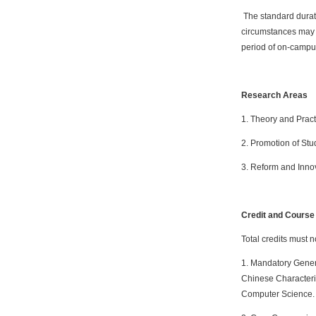
The standard durati
circumstances may e
period of on-campus
Research Areas
1. Theory and Pract
2. Promotion of Stu
3. Reform and Innov
Credit and Cours
Total credits must n
1. Mandatory Genera
Chinese Characteri
Computer Science.