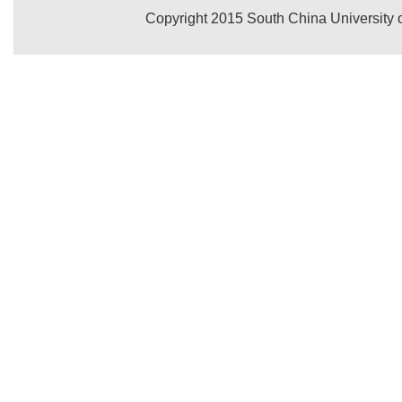
Copyright 2015 South China University o