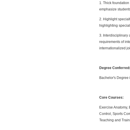
1. Thick foundation
emphasize students
2. Highlight special
highlighting special
3. Interdisciplinary
requirements of inte
internationalized jo
Degree Conferred
Bachelor's Degree 
Core Courses:
Exercise Anatomy, E
Control, Sports Co
Teaching and Train