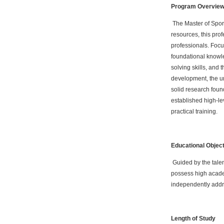
Program Overvie
The Master of Sport
resources, this pro
professionals. Focu
foundational knowle
solving skills, and 
development, the un
solid research found
established high-lev
practical training.
Educational Objec
Guided by the talen
possess high academ
independently addre
Length of Study