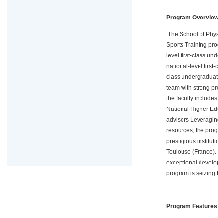
Program Overvie
The School of Physi
Sports Training pro
level first-class u
national-level firs
class undergraduate
team with strong pr
the faculty include
National Higher Ed
advisors Leveraging
resources, the pro
prestigious institu
Toulouse (France). C
exceptional develop
program is seizing th
Program Features