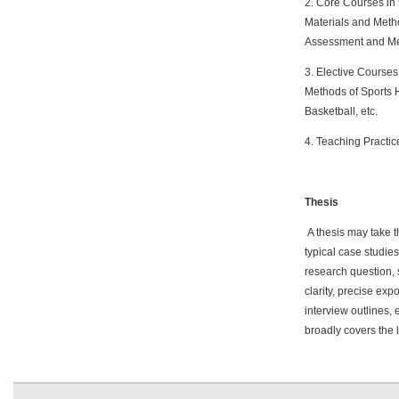
2. Core Courses in 
Materials and Metho
Assessment and Me
3. Elective Courses 
Methods of Sports 
Basketball, etc.
4. Teaching Practic
Thesis
A thesis may take th
typical case studies
research question, 
clarity, precise ex
interview outlines, 
broadly covers the l