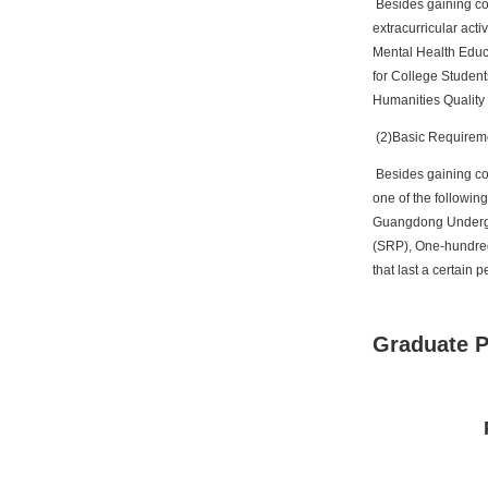
Besides gaining cour
extracurricular acti
Mental Health Educa
for College Student
Humanities Quality
(2)Basic Requiremen
Besides gaining cour
one of the followin
Guangdong Undergr
(SRP), One-hundred-s
that last a certain 
Graduate 