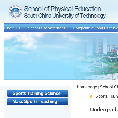
About Us
School Characteristics
Competitive Sports Achie
homepage
School Ch
Sports Training Science
Sports Trai
Mass Sports Teaching
Undergrad