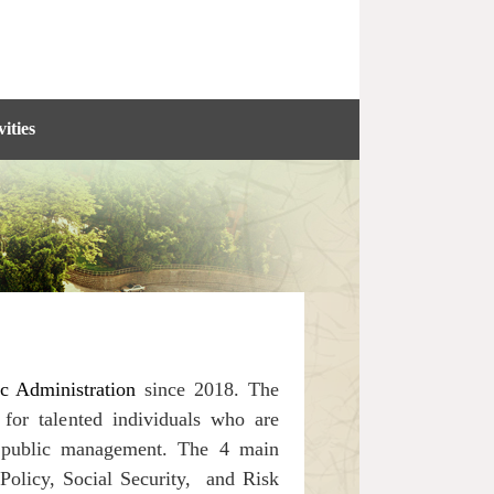
ities
ic Administration
since 2018. The
for talented individuals who are
of public management.
The 4 main
Policy, Social Security, and Risk