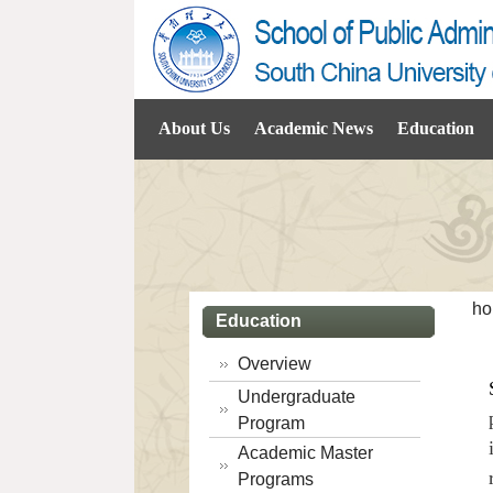
About Us
Academic News
Education
ho
Education
Overview
Undergraduate
Program
Academic Master
Programs