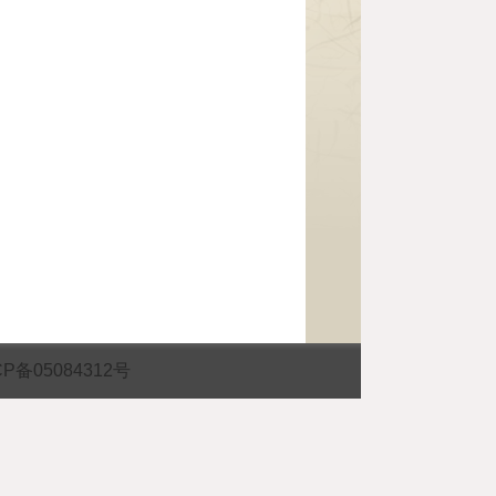
CP备05084312号