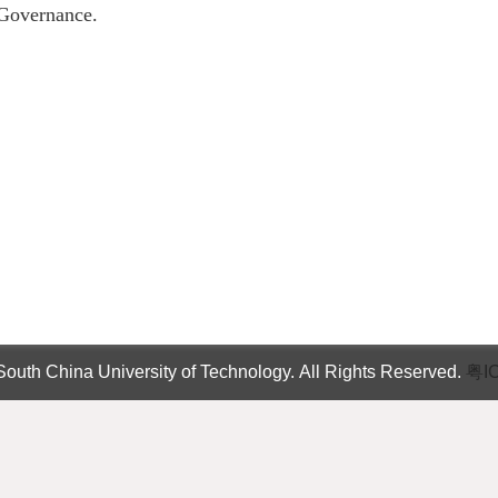
Governance.
outh China University of Technology. All Rights Reserved.
粤I