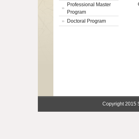
Professional Master
Program
Doctoral Program
Copyright 2015 S