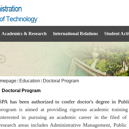
Academics & Research
International Relations
Student Activ
mepage
Education
Doctoral Program
Doctoral Program
SPA has been authorized to confer doctor's degree in Publ
program is aimed at providing rigorous academic training 
interested in pursuing an academic career in the filed 
research areas includes Administrative Management, Public 