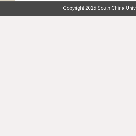
Copyright 2015 South China Unive