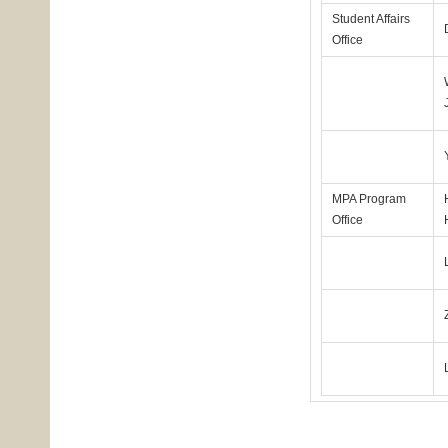
Student Affairs
Office
MPA Program
Office