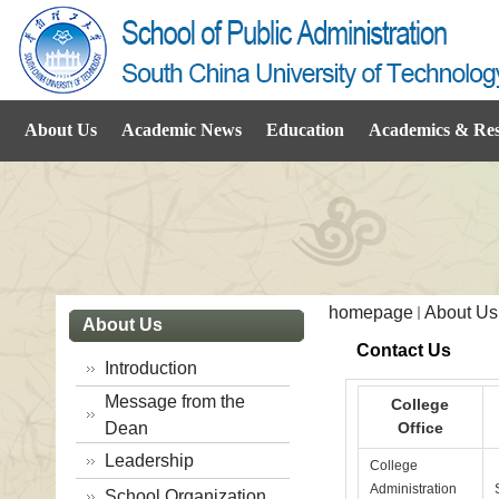
About Us
Academic News
Education
Academics & Re
homepage
About Us
About Us
Contact Us
Introduction
Message from the
College
Dean
Office
Leadership
College
Administration
School Organization