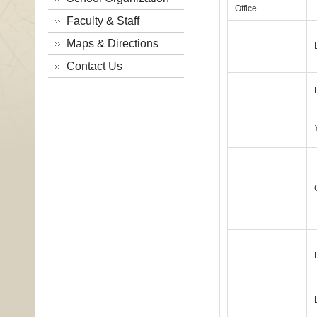
Office
Faculty & Staff
Maps & Directions
Contact Us