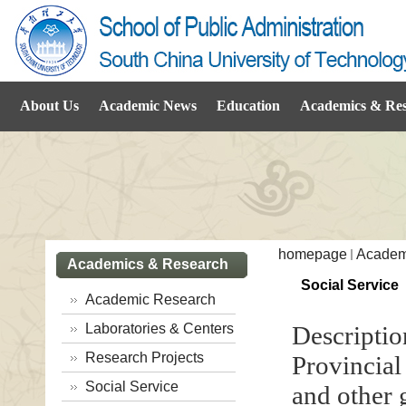
About Us
Academic News
Education
Academics & Re
homepage
Academ
Academics & Research
Social Service
Academic Research
Laboratories & Centers
Descriptio
Research Projects
Provincia
Social Service
and other 