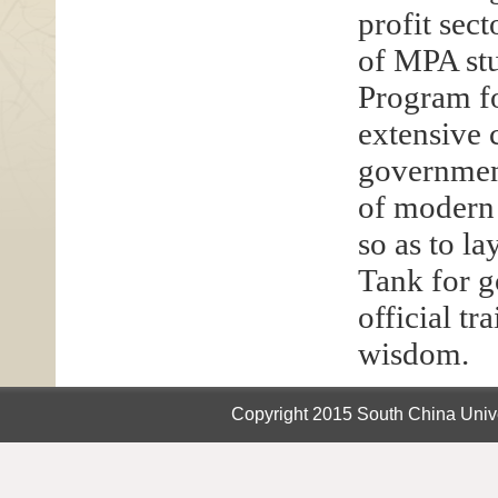
profit sec
of MPA stu
Program fo
extensive
government
of modern
so as to l
Tank for g
official t
wisdom.
Copyright 2015 South China Unive