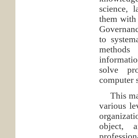
science, 
them with 
Governance
to systema
methods 
informatio
solve pr
computer s
This ma
various le
organizati
object, 
profession