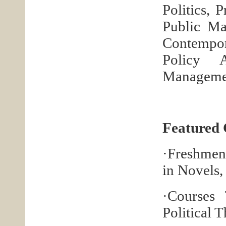
Politics, 
Public Ma
Contempor
Policy A
Managemen
Featured 
·Freshmen
in Novels
·Courses
Political 