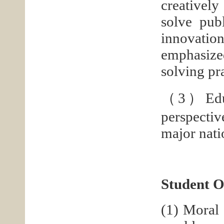
creatively
solve pub
innovation
emphasized
solving pr
（3）Educat
perspectiv
major nati
Student 
(1) Moral 