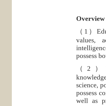
Overview 
（1）Educat
values, a
intelligen
possess bo
（2）Educa
knowledge 
science, p
possess co
well as p