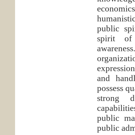
economics
humanistic
public spi
spirit of
awarenes
organizat
expression,
and handl
possess qua
strong d
capabiliti
public ma
public adm