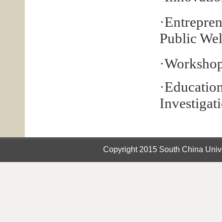
·Entrepren
Public Wel
·Workshop
·Educati
Investigat
Copyright 2015 South China Unive