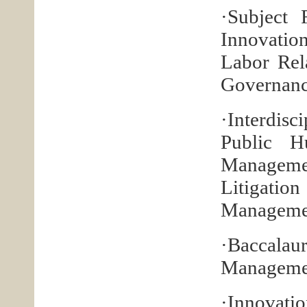
·Subject 
Innovati
Labor Rel
Governanc
·Interdisc
Public H
Manageme
Litigati
Managemen
·Baccala
Managemen
·Innovatio