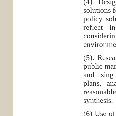
(4) Desig
solutions 
policy sol
reflect i
consideri
environmen
(5). Rese
public man
and using 
plans, an
reasonable
synthesis.
(6) Use of