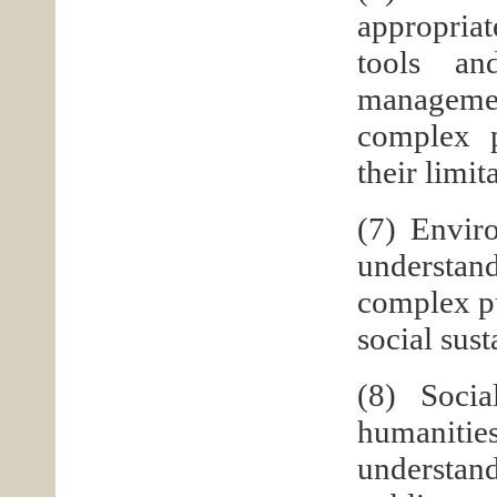
appropria
tools an
management
complex p
their limit
(7) Envir
understand
complex p
social sus
(8) Socia
humanitie
understand