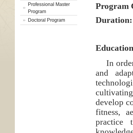
Program 
Professional Master
Program
Duration:
Doctoral Program
Education
In orde
and adap
technolog
cultivat
develop co
fitness, 
practice 
knowledge