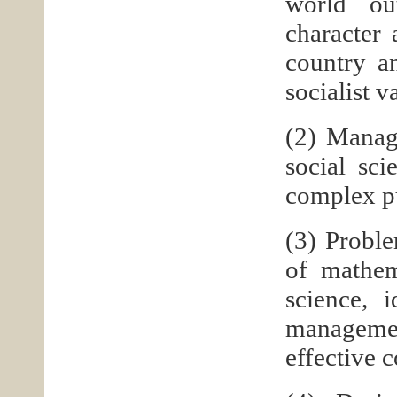
world ou
character 
country an
socialist v
(2) Manag
social sc
complex p
(3) Proble
of mathem
science, 
management
effective 