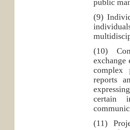
public man
(9) Indivi
individ
multidisci
(10) Com
exchange e
complex p
reports a
expressing
certain 
communicat
(11) Pro