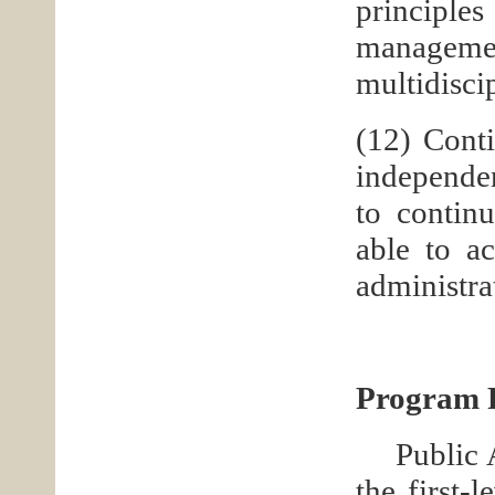
principl
managem
multidisci
(12) Conti
independen
to contin
able to ac
administra
Program P
Public 
the first-