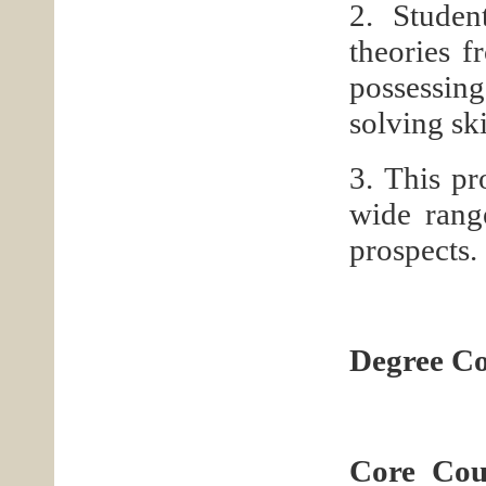
2. Studen
theories f
possessing
solving ski
3. This pr
wide rang
prospects.
Degree Co
Core Cou