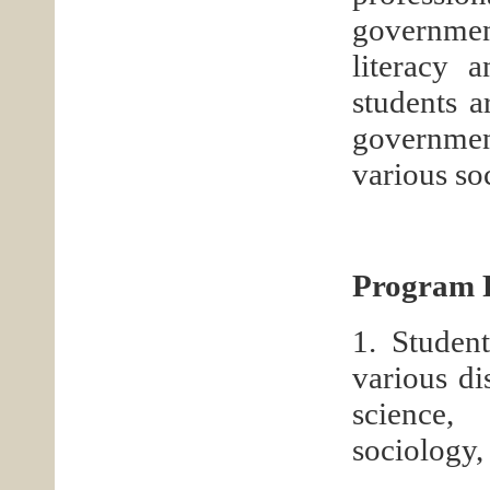
governmen
literacy a
students a
government
various so
Program F
1. Studen
various di
science,
sociology, 