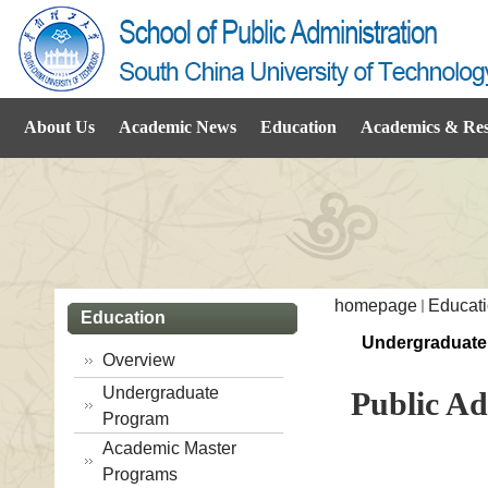
About Us
Academic News
Education
Academics & Re
homepage
Educat
Education
Undergraduate
Overview
Undergraduate
Public Ad
Program
Academic Master
Programs