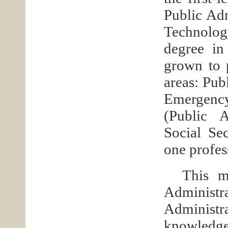
Public Adm
Technolog
degree in
grown to 
areas: Pub
Emergenc
(Public 
Social Se
one profes
This m
Administ
Administra
knowledge 