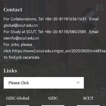
Contact
For Collaborations, Tel: +86-20-81181636/1631 Email:
global@scut.edu.cn
For Study at SCUT, Tel: +86-20-81182580/2585 Email:
sieinfo@scut.edu.cn
For Jobs, please
click
https://www2.scut.edu.cn/gzic_en/2025/0820/c44854
to find job vacancies.
Links
GZIC Global
GZIC
SCUT