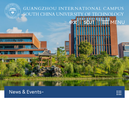
丨
MENU
中文
SCUT
News & Events-