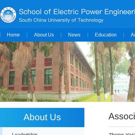
Home
About Us
News
Education
A
Associ
About Us
Leadertship