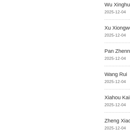
Wu Xinghu
2025-12-04
Xu Xiongw
2025-12-04
Pan Zhenn
2025-12-04
Wang Rui
2025-12-04
Xiahou Ka
2025-12-04
Zheng Xia
2025-12-04