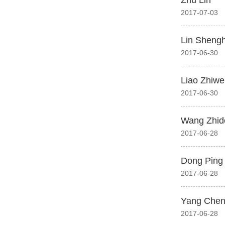
Zhu Lin
2017-07-03
Lin Sheng
2017-06-30
Liao Zhiwe
2017-06-30
Wang Zhid
2017-06-28
Dong Ping
2017-06-28
Yang Che
2017-06-28