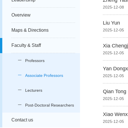
Zheng Yas
2025-12-08
Overview
Liu Yun
Maps & Directions
2025-12-05
Faculty & Staff
Xia Cheng
2025-12-05
Professors
Yan Dongx
Associate Professors
2025-12-05
Lecturers
Qian Tong
2025-12-05
Post-Doctoral Researchers
Xiao Wenx
Contact us
2025-12-05