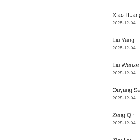
Xiao Huan
2025-12-04
Liu Yang
2025-12-04
Liu Wenze
2025-12-04
Ouyang S
2025-12-04
Zeng Qin
2025-12-04