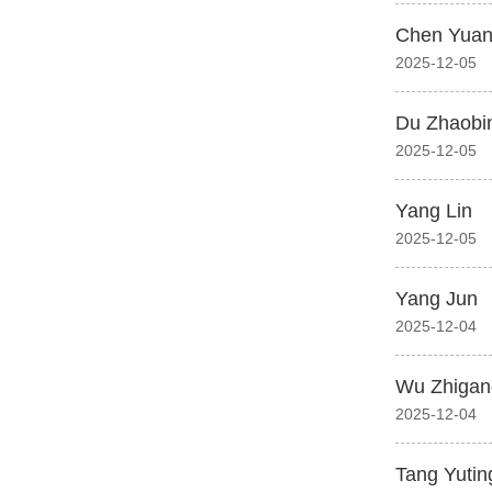
Chen Yuan
2025-12-05
Du Zhaobi
2025-12-05
Yang Lin
2025-12-05
Yang Jun
2025-12-04
Wu Zhigan
2025-12-04
Tang Yutin