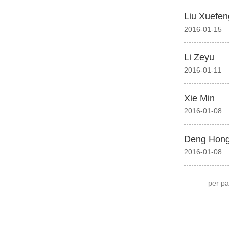
Liu Xuefen
2016-01-15
Li Zeyu
2016-01-11
Xie Min
2016-01-08
Deng Hong
2016-01-08
per p