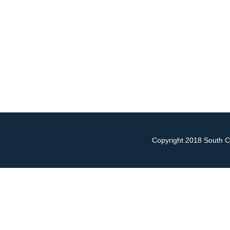
Copyright 2018 South Ch