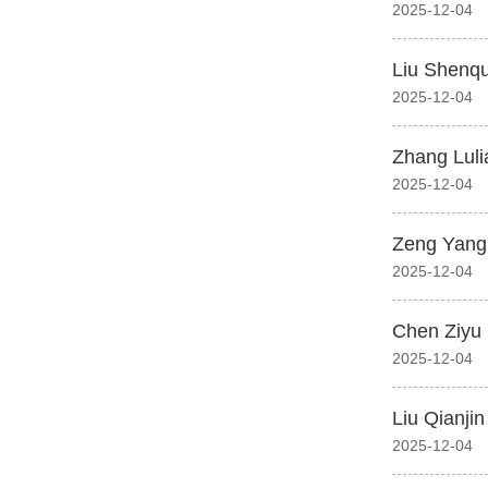
2025-12-04
Liu Shenq
2025-12-04
Zhang Luli
2025-12-04
Zeng Yang
2025-12-04
Chen Ziyu
2025-12-04
Liu Qianjin
2025-12-04