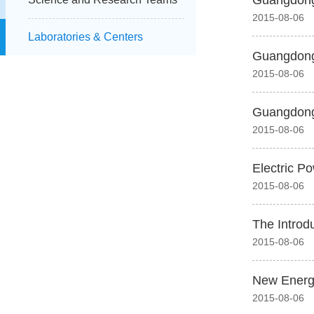
Guangdong 
2015-08-06
Laboratories & Centers
Guangdong 
2015-08-06
Guangdong 
2015-08-06
Electric P
2015-08-06
The Introd
2015-08-06
New Energ
2015-08-06