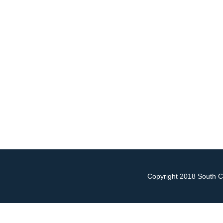
Copyright 2018 South Ch