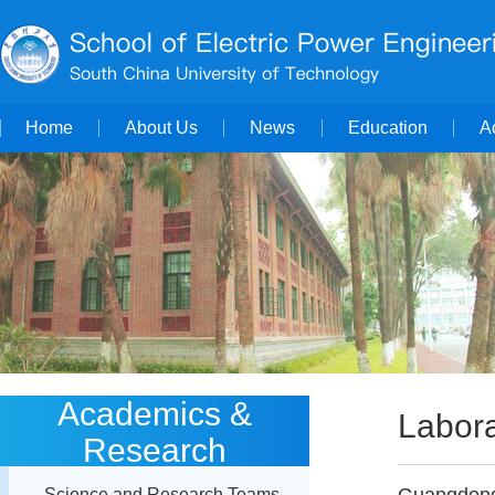
Home
About Us
News
Education
A
Academics &
Labora
Research
Science and Research Teams