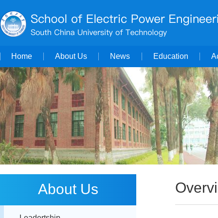
Home
About Us
News
Education
A
Overv
About Us
Leadertship