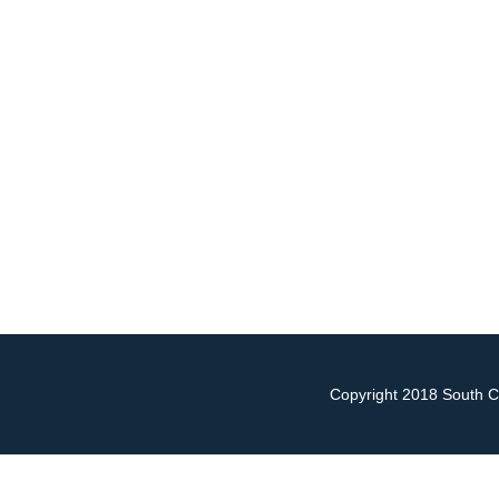
Copyright 2018 South Ch