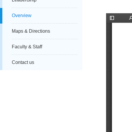
Overview
Maps & Directions
Faculty & Staff
Contact us