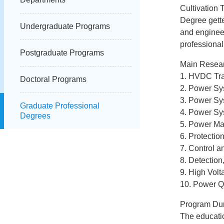
Cultivation T
Degree gette
Undergraduate Programs
and enginee
professional
Postgraduate Programs
Main Resear
1. HVDC Tr
Doctoral Programs
2. Power Sy
3. Power Sy
Graduate Professional
4. Power Sy
Degrees
5. Power Ma
6. Protectio
7. Control 
8. Detection
9. High Volt
10. Power Q
Program Dur
The educatio