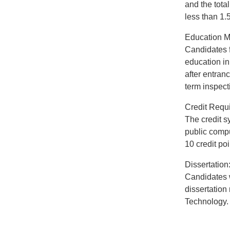
and the tota
less than 1.5
Education M
Candidates f
education in
after entran
term inspecti
Credit Requ
The credit s
public compu
10 credit po
Dissertation
Candidates w
dissertation
Technology.