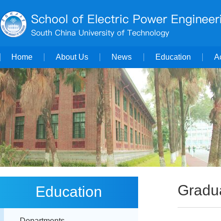
Home
About Us
News
Education
A
Gradua
Education
Departments