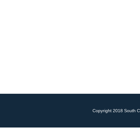
Copyright 2018 South Ch