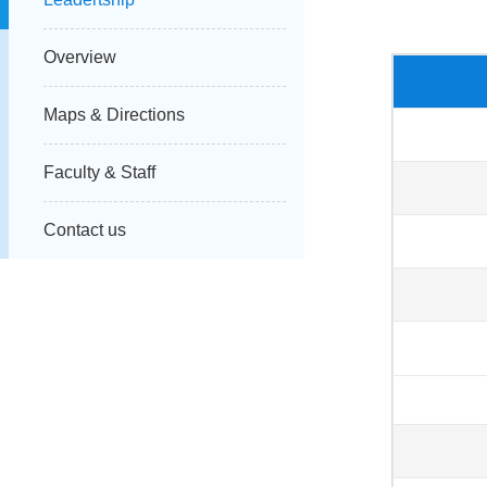
Overview
Maps & Directions
Faculty & Staff
Contact us