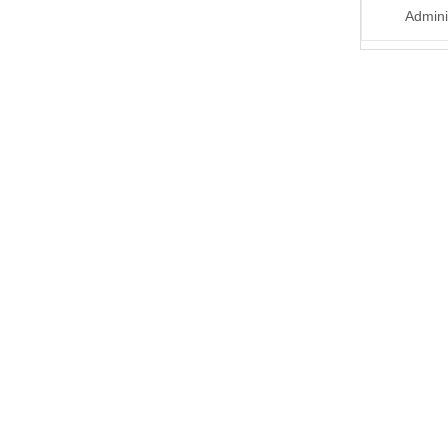
Admini