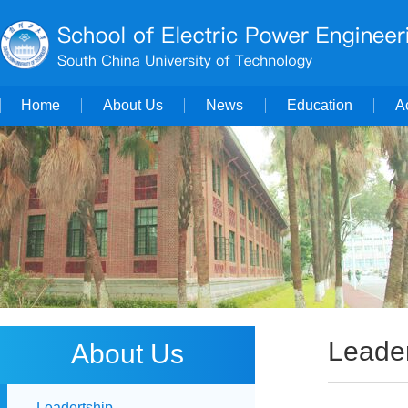
Home
About Us
News
Education
A
Leader
About Us
Leadertship