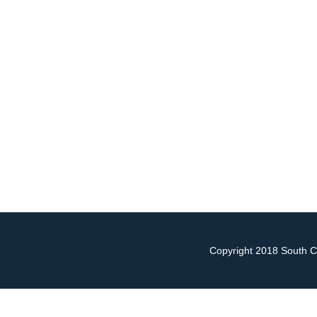
Copyright 2018 South Ch