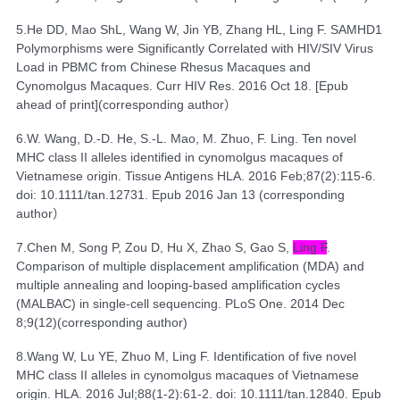
5.
He DD, Mao ShL, Wang W, Jin YB, Zhang HL, Ling F.
SAMHD1
Polymorphisms were Significantly Correlated with HIV/SIV Virus
Load in PBMC from Chinese Rhesus Macaques and
Cynomolgus Macaques
. Curr HIV Res. 2016 Oct 18. [Epub
ahead of print](
corresponding author
）
6.
W. Wang, D.-D. He, S.-L. Mao, M. Zhuo, F. Ling. Ten novel
MHC class II alleles identified in cynomolgus macaques of
Vietnamese origin. Tissue Antigens HLA. 2016 Feb;87(2):115-6.
doi: 10.1111/tan.12731. Epub 2016 Jan 13 (corresponding
author
）
7.
Chen M
,
Song P
,
Zou D
,
Hu X
,
Zhao S
,
Gao S
,
Ling F
.
Comparison of multiple displacement amplification (MDA) and
multiple annealing and looping-based amplification cycles
(MALBAC) in single-cell sequencing.
PLoS One.
2014 Dec
8;9(12)(
corresponding author
)
8.
Wang W, Lu YE, Zhuo M, Ling F.
Identification of five novel
MHC class II alleles in cynomolgus macaques of Vietnamese
origin.
HLA. 2016 Jul;88(1-2):61-2. doi: 10.1111/tan.12840. Epub