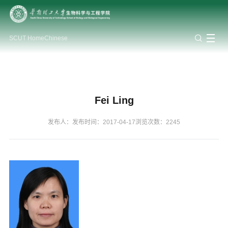
Staff
About
Internationa
SCUT Home
Chinese
and
Research
Students
Labs
Alumni
BBE
collaborati
Disciplinary Constructio
Work Guidelines
Student Network
Undergraduates
Introduction
Overview
Overview
Faculty
Collaborative Projects
Research Centres
Staff and Faculty
Postgraduates
Organization
Lab Setup
Platforms & Services
Lab Management
Research Teams
Carrers at BBE
Public Notice
Research Achievement
Health & Safety
School Logo
Fei Ling
Industrial Collaboration
School History
Lab Openings
Academic Exchanges
Lab Assets
发布人：
发布时间：2017-04-17
浏览次数：
2245