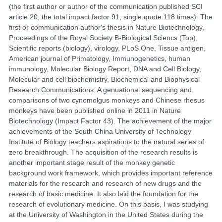
(the first author or author of the communication published SCI
article 20, the total impact factor 91, single quote 118 times). The
first or communication author's thesis in Nature Biotechnology,
Proceedings of the Royal Society B-Biological Sciencs (Top),
Scientific reports (biology), virology, PLoS One, Tissue antigen,
American journal of Primatology, Immunogenetics, human
immunology, Molecular Biology Report, DNA and Cell Biology,
Molecular and cell biochemistry, Biochemical and Biophysical
Research Communications. A genuational sequencing and
comparisons of two cynomolgus monkeys and Chinese rhesus
monkeys have been published online in 2011 in Nature
Biotechnology (Impact Factor 43). The achievement of the major
achievements of the South China University of Technology
Institute of Biology teachers aspirations to the natural series of
zero breakthrough. The acquisition of the research results is
another important stage result of the monkey genetic
background work framework, which provides important reference
materials for the research and research of new drugs and the
research of basic medicine. It also laid the foundation for the
research of evolutionary medicine. On this basis, I was studying
at the University of Washington in the United States during the