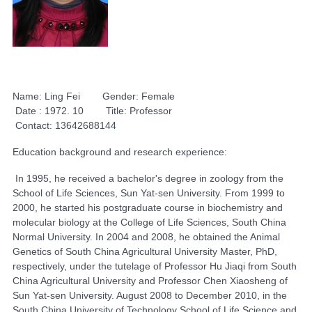
Name: Ling Fei Gender: Female
Date : 1972. 10 Title: Professor
Contact: 13642688144
Education background and research experience:
In 1995, he received a bachelor's degree in zoology from the
School of Life Sciences, Sun Yat-sen University. From 1999 to
2000, he started his postgraduate course in biochemistry and
molecular biology at the College of Life Sciences, South China
Normal University. In 2004 and 2008, he obtained the Animal
Genetics of South China Agricultural University Master, PhD,
respectively, under the tutelage of Professor Hu Jiaqi from South
China Agricultural University and Professor Chen Xiaosheng of
Sun Yat-sen University. August 2008 to December 2010, in the
South China University of Technology School of Life Science and