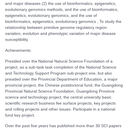
and major diseases (2) the use of bioinformatics, epigenetics,
evolutionary genomics methods, and the use of bioinformatics,
epigenetics, evolutionary genomics, and the use of
bioinformatics, epigenetics, evolutionary genomics , To study the
relationship between primitive genome regulatory region
variation, evolution and phenotypic variation of major disease
susceptibility.
Achievements:
Presided over the National Natural Science Foundation of a
project, as a sub-task task completion of the National Science
and Technology Support Program sub-project one, but also
presided over the Provincial Department of Education, a major
provincial project, the Chinese postdoctoral fund, the Guangdong
Provincial Natural Science Foundation, Guangdong Province
science and technology project, the central university basic
scientific research business fee surface projects, key projects
and rolling projects and other issues. Participate in a national
fund key project.
Over the past five years has published more than 30 SCI papers