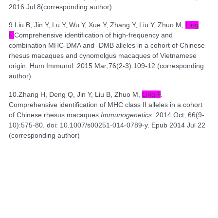
2016 Jul 8(
corresponding author
)
9.
Liu B, Jin Y, Lu Y, Wu Y, Xue Y, Zhang Y, Liu Y, Zhuo M,
Ling
F
.
Comprehensive identification of high-frequency and
combination MHC-DMA and -DMB alleles in a cohort of Chinese
rhesus macaques and cynomolgus macaques of Vietnamese
origin.
Hum Immunol. 2015 Mar;76(2-3):109-12.(
corresponding
author
)
10.
Zhang H, Deng Q, Jin Y, Liu B, Zhuo M,
Ling F
.
Comprehensive identification of
MHC class II alleles in a cohort
of Chinese rhesus macaques.
Immunogenetics
. 2014 Oct; 66(9-
10):575-80. doi: 10.1007/s00251-014-0789-y. Epub 2014 Jul 22
(
corresponding author
)