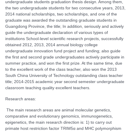
undergraduate students graduation thesis design. Among them,
the two undergraduate students for two consecutive years, 2013,
2014 national scholarships, two scholarships, and one of the
graduate was awarded the outstanding graduate students in
Guangdong Province, the title; In addition, seriously and actively
guide the undergraduate declaration of various types of
institutions School-level scientific research projects, successfully
obtained 2012, 2013, 2014 annual biology college
undergraduate innovation fund project and funding; also guide
the first and second grade undergraduates actively participate in
summer practice, and won the first prize. At the same time, due
to the excellent work of the class teacher, also won the 2013
South China University of Technology outstanding class teacher
title; 2014-2015 academic year second semester undergraduate
classroom teaching quality excellent teachers.
Research areas:
The main research areas are animal molecular genetics,
comparative and evolutionary genomics, immunogenetics,
epigenetics, the main research direction is: 1) to carry out
primate host restriction factor TRIM5α and MHC polymorphism