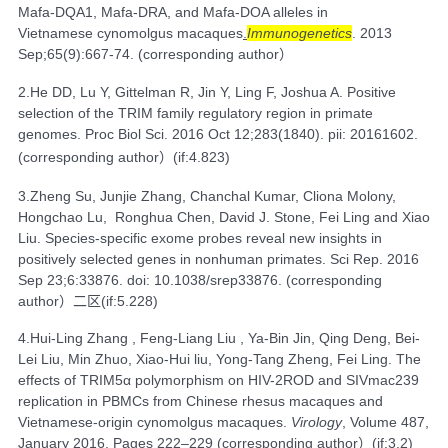
Mafa-DQA1, Mafa-DRA, and Mafa-DOA alleles in
Vietnamese cynomolgus macaques
.
Immunogenetics
. 2013
Sep;65(9):667-74. (
corresponding author）
2.
He DD
,
Lu Y
,
Gittelman R
,
Jin Y
,
Ling F
,
Joshua A
. Positive
selection of the TRIM family regulatory region in primate
genomes.
Proc Biol Sci.
2016 Oct 12;283(1840). pii: 20161602.
(
corresponding author）
(if:4.823)
3.
Zheng Su
,
Junjie Zhang
,
Chanchal Kumar
,
Cliona Molony
,
Hongchao Lu
,
Ronghua Chen
,
David J. Stone
,
Fei Ling
and
Xiao
Liu
. Species-specific exome probes reveal new insights in
positively selected genes in nonhuman primates.
Sci Rep.
2016
Sep 23;6:33876. doi: 10.1038/srep33876. (corresponding
author
）二区
(if:5.228)
4.
Hui-Ling Zhang , Feng-Liang Liu , Ya-Bin Jin, Qing Deng, Bei-
Lei Liu, Min Zhuo, Xiao-Hui liu, Yong-Tang Zheng, Fei Ling. The
effects of TRIM5α polymorphism on HIV-2ROD and SIVmac239
replication in PBMCs from Chinese rhesus macaques and
Vietnamese-origin cynomolgus macaques.
Virology
,
Volume 487
,
January 2016, Pages 222–229 (
corresponding author
）
(if:3.2)