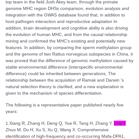
top team in the field Josh Akey team, through the primate
genome MHC region DHSs comparison, evolution analysis and
integration with the GWAS database found that, in addition to
host-pathogen interaction and reproductive adaptation In
addition, brain development and cognitive ability is also driving
the evolution of human MHC, and from the causal relationship
mining and confirmed the MHC's existing and potentially new
features. In addition, by comparing the sperm methylation group
and the genome of two Rattus norvegicus subspecies in China, it
was proved that the difference of genomic methylation caused by
stable environmental difference (interspecific environmental
difference) could be inherited between generations, The
relationship between the acquisition of Ramak and Darwin 's
natural selection theory is clarified, and a new explanation is
given to the mechanism of species differentiation.
The following is a representative paper published nearly five
years:
1.
Xiang R, Zhang H, Deng Q, Yue R, Tang H, Zhang Y,
Ling F
,
Zhuo M, Du H, Xu S, Xu Q, Wang X. Comprehensive
identification of high-frequency and co-occurring Mafa-DPA1,