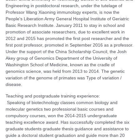
Engineering in postdoctoral research, under the tutelage of
Professor Wang Xiaoning immunology experts, is now the
People's Liberation Army General Hospital Institute of Geriatric
Basic Research Institute. January 2011 to stay in school and
promotion of associate researchers, due to excellent work in
2012 and 2015 has promoted the first post researcher and the
first post professor, promoted in September 2016 as a professor.
Under the support of the China Scholarship Council, the Josh
Akey group of Genomics Department of the University of
Washington School of Medicine, known as the cradle of
genomics science, was held from 2013 to 2014. The genetic
variation of the genome of primates was Type of variation /
disease.
Teaching and postgraduate training experience:
Speaking of biotechnology classes common biology and
molecular genetics two professional basic courses and
compulsory courses, won the 2014-2015 undergraduate
teaching excellence award. Has successfully completed the six
graduate students graduate thesis guidance and assistance to
guide a doctoral student graduation and guide more than 20