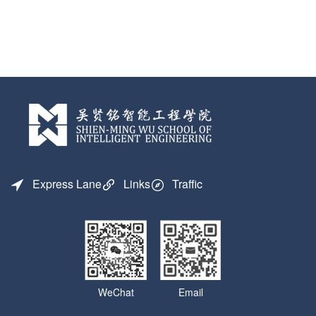
Express Lane
Links
Traffic
WeChat
Email