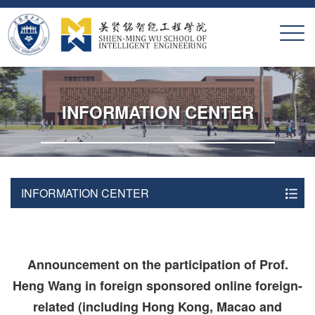
X
INFORMATION CENTER
INFORMATION CENTER
Announcement on the participation of Prof.
Heng Wang in foreign sponsored online foreign-
related (including Hong Kong, Macao and