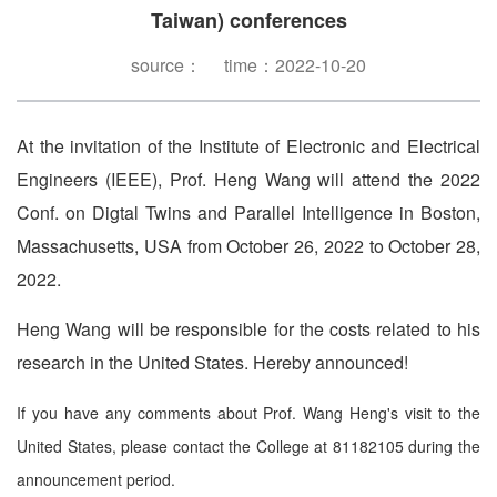
Taiwan) conferences
source： time：2022-10-20
At the invitation of the Institute of Electronic and Electrical
Engineers (IEEE), Prof. Heng Wang will attend the 2022
Conf. on Digtal Twins and Parallel Intelligence in Boston,
Massachusetts, USA from October 26, 2022 to October 28,
2022.
Heng Wang will be responsible for the costs related to his
research in the United States. Hereby announced!
If you have any comments about Prof. Wang Heng's visit to the
United States, please contact the College at 81182105 during the
announcement period.