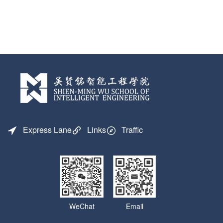
Express Lane
Links
Traffic
WeChat
Email