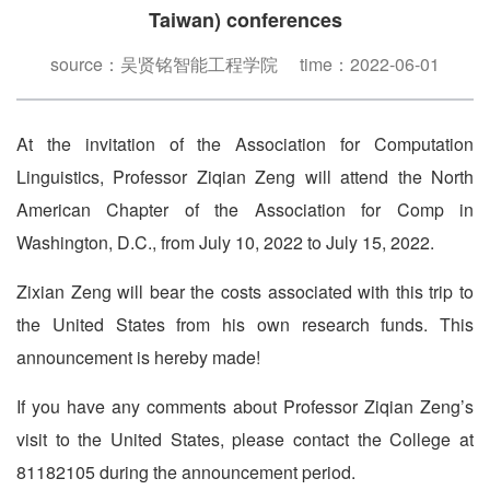
Taiwan) conferences
source：吴贤铭智能工程学院 time：2022-06-01
At the invitation of the Association for Computation
Linguistics, Professor Ziqian Zeng will attend the North
American Chapter of the Association for Comp in
Washington, D.C., from July 10, 2022 to July 15, 2022.
Zixian Zeng will bear the costs associated with this trip to
the United States from his own research funds. This
announcement is hereby made!
If you have any comments about Professor Ziqian Zeng’s
visit to the United States, please contact the College at
81182105 during the announcement period.