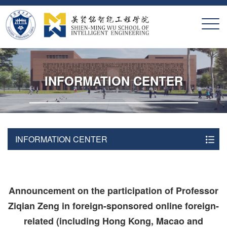
X
INFORMATION CENTER
INFORMATION CENTER
Announcement on the participation of Professor
Ziqian Zeng in foreign-sponsored online foreign-
related (including Hong Kong, Macao and