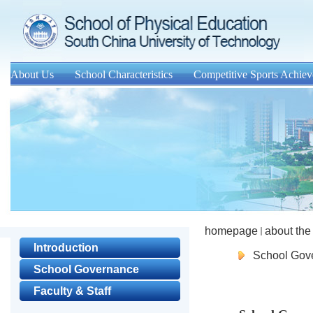
About Us
School Characteristics
Competitive Sports Achie
homepage
about the
Introduction
School Gov
School Governance
Faculty & Staff