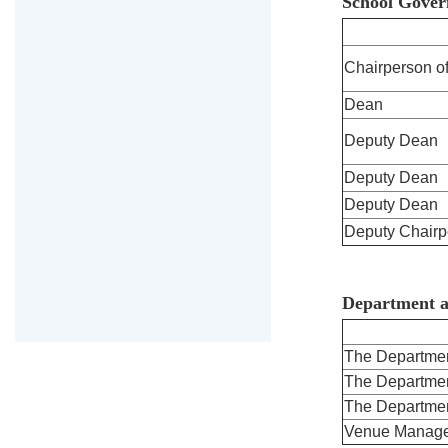
School Gover
Chairperson of
Dean
Deputy Dean
Deputy Dean
Deputy Dean
Deputy Chairp
Department a
The Departmen
The Departmen
The Departmen
Venue Manage