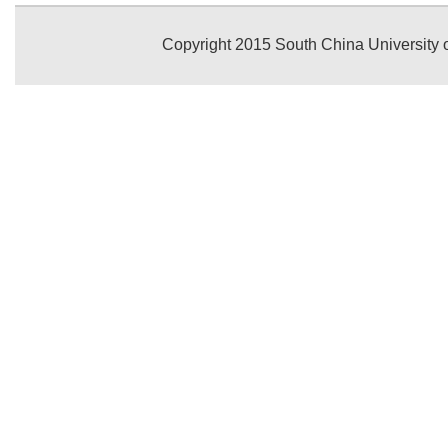
Copyright 2015 South China University o