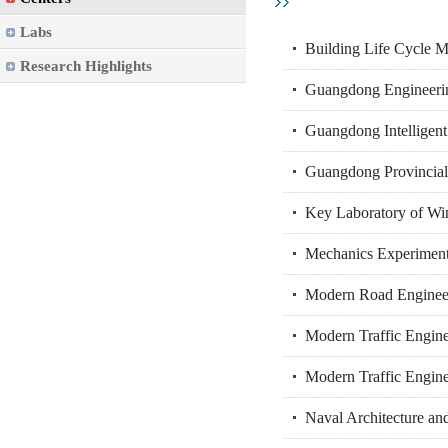
Labs
Building Life Cycle M
Research Highlights
Guangdong Engineering
Guangdong Intelligent
Guangdong Provincial
Key Laboratory of Win
Mechanics Experiment
Modern Road Engineer
Modern Traffic Engine
Modern Traffic Engin
Naval Architecture a