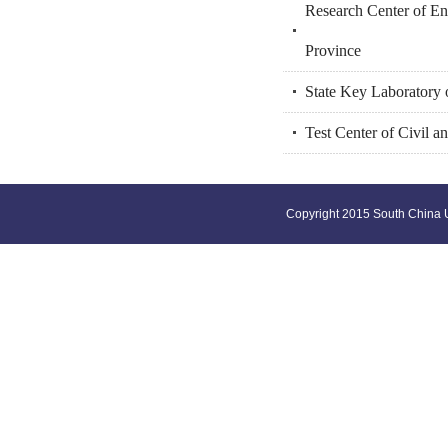
Research Center of En
Province
State Key Laboratory 
Test Center of Civil a
Copyright 2015 South China U