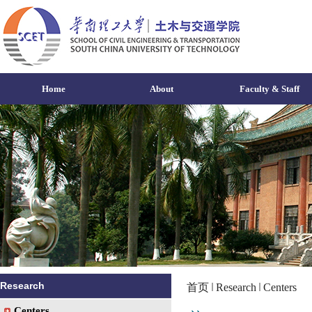
Home
About
Faculty & Staff
Research
首页
Research
Centers
Centers