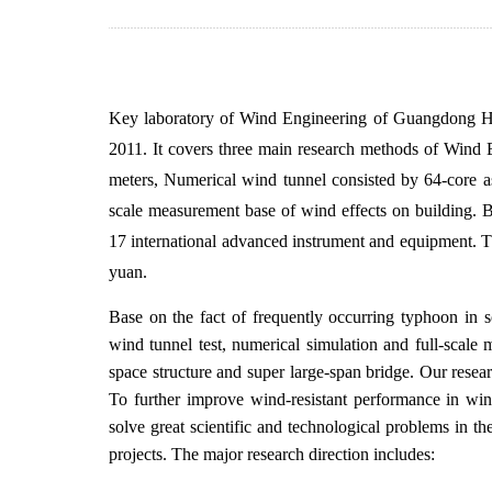
Key laboratory of Wind Engineering of Guangdong Hig
2011. It covers three main research methods of Wind 
meters, Numerical wind tunnel consisted by 64-core 
scale measurement base of wind effects on building. B
17 international advanced instrument and equipment. Th
yuan.
Base on the fact of frequently occurring typhoon in s
wind tunnel test, numerical simulation and full-scale 
space structure and super large-span bridge. Our resea
To further improve wind-resistant performance in wind
solve great scientific and technological problems in the
projects. The major research direction includes: