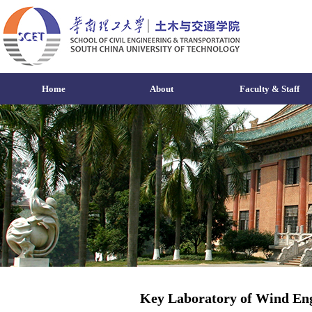
Home
About
Faculty & Staff
Key Laboratory of Wind Eng