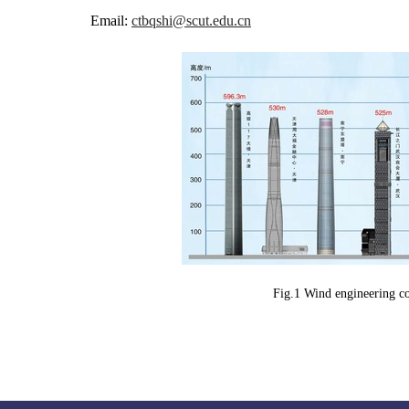
Email:
ctbqshi@scut.edu.cn
Fig.1 Wind engineering con