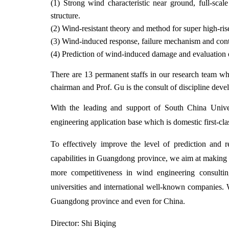
(1) Strong wind characteristic near ground, full-sc
structure.
(2) Wind-resistant theory and method for super high-ris
(3) Wind-induced response, failure mechanism and cont
(4) Prediction of wind-induced damage and evaluation o
There are 13 permanent staffs in our research team wh
chairman and Prof. Gu is the consult of discipline dev
With the leading and support of South China Univer
engineering application base which is domestic first-cla
To effectively improve the level of prediction and
capabilities in Guangdong province, we aim at making th
more competitiveness in wind engineering consulting
universities and international well-known companies. 
Guangdong province and even for China.
Director: Shi Biqing