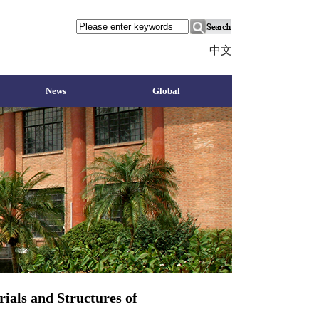
中文
News
Global
ials and Structures of