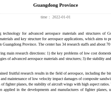
Guangdong Province
time：
2022-01-01
ng technology for advanced aerospace materials and structures of 
materials and key structure for aerospace applications, which aims to 
s in Guangdong Province. The center has 34 research staffs and about 70
ing main research directions: 1) the key problems of low cost domesti
ogies of advanced aerospace materials and structures; 3) the stability and
ined fruitful research results in the field of aerospace, including the bi
on and maintenance of low velocity impact damages of composite sandwich
 of fighter planes, the stability of aircraft wings with high aspect rati
en applied in the developments and manufactures of fighter planes, u