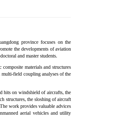
Guangdong province focuses on the
promote the developments of aviation
 doctoral and master students.
c composite materials and structures
 multi-field coupling analyses of the
rd hits on windshield of aircrafts, the
 structures, the sloshing of aircraft
os. The work provides valuable advices
nmanned aerial vehicles and utility