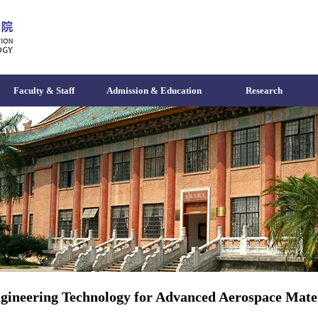
Faculty & Staff
Admission & Education
Research
gineering Technology for Advanced Aerospace Mater