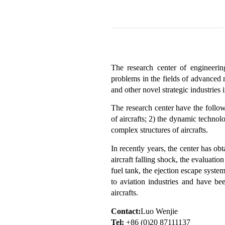
The research center of engineeri
problems in the fields of advanced 
and other novel strategic industrie
The research center have the follow
of aircrafts; 2) the dynamic technol
complex structures of aircrafts.
In recently years, the center has obta
aircraft falling shock, the evaluati
fuel tank, the ejection escape system
to aviation industries and have be
aircrafts.
Contact:
Luo Wenjie
Tel:
+86 (0)20 87111137