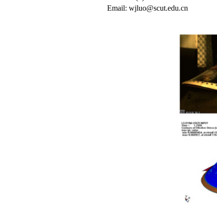
Email: wjluo@scut.edu.cn