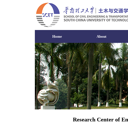
Home
About
Research Center of En