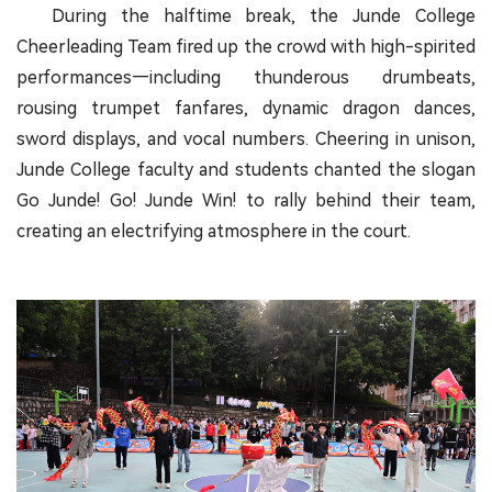
During the halftime break, the Junde College
Cheerleading Team fired up the crowd with high-spirited
performances—including thunderous drumbeats,
rousing trumpet fanfares, dynamic dragon dances,
sword displays, and vocal numbers. Cheering in unison,
Junde College faculty and students chanted the slogan
Go Junde! Go! Junde Win! to rally behind their team,
creating an electrifying atmosphere in the court.