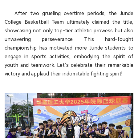
After two grueling overtime periods, the Junde
College Basketball Team ultimately claimed the title,
showcasing not only top-tier athletic prowess but also
unwavering perseverance. This hard-fought
championship has motivated more Junde students to
engage in sports activities, embodying the spirit of
youth and teamwork. Let’s celebrate their remarkable
victory and applaud their indomitable fighting spirit!