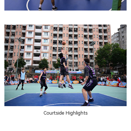
Courtside Highlights