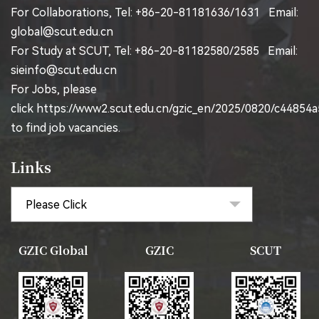
For Collaborations, Tel: +86-20-81181636/1631 Email:
global@scut.edu.cn
For Study at SCUT, Tel: +86-20-81182580/2585 Email:
sieinfo@scut.edu.cn
For Jobs, please
click
https://www2.scut.edu.cn/gzic_en/2025/0820/c44854
to find job vacancies.
Links
GZIC Global
GZIC
SCUT