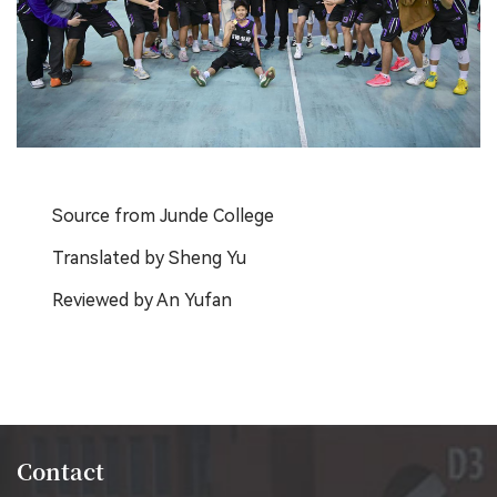
Source from Junde College
Translated by Sheng Yu
Reviewed by An Yufan
Contact