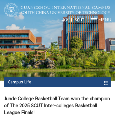
丨
MENU
中文
SCUT
Campus Life
Junde College Basketball Team won the champion
of The 2025 SCUT Inter-colleges Basketball
League Finals!