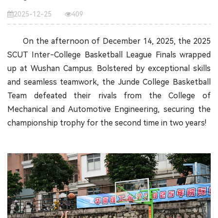
2025-12-25
409
On the afternoon of December 14, 2025, the 2025
SCUT Inter-College Basketball League Finals wrapped
up at Wushan Campus. Bolstered by exceptional skills
and seamless teamwork, the Junde College Basketball
Team defeated their rivals from the College of
Mechanical and Automotive Engineering, securing the
championship trophy for the second time in two years!