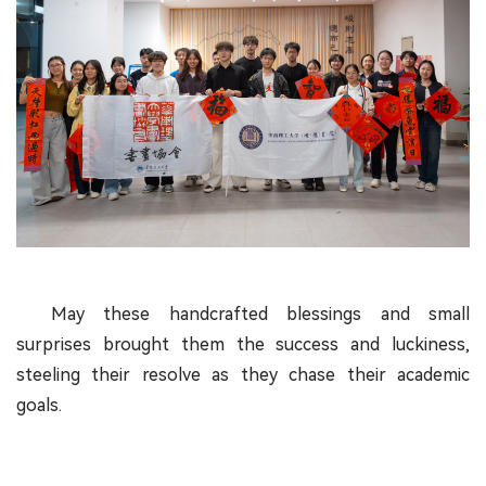
May these handcrafted blessings and small
surprises brought them the success and luckiness,
steeling their resolve as they chase their academic
goals.