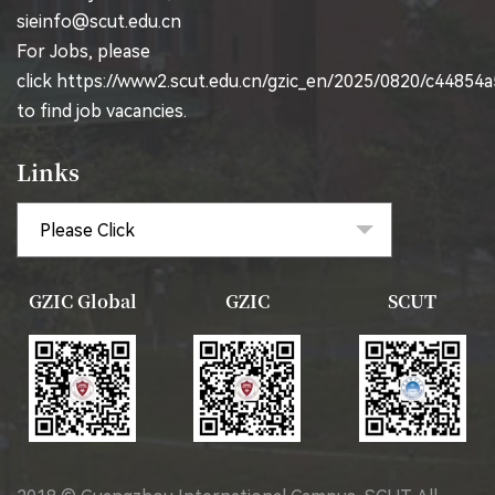
sieinfo@scut.edu.cn
For Jobs, please
click
https://www2.scut.edu.cn/gzic_en/2025/0820/c44854
to find job vacancies.
Links
GZIC Global
GZIC
SCUT