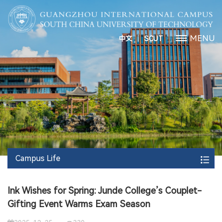
丨
MENU
中文
SCUT
Campus Life
Ink Wishes for Spring: Junde College’s Couplet-
Gifting Event Warms Exam Season