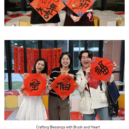
Crafting Blessings with Brush and Heart