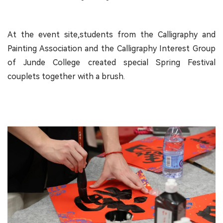
At the event site,students from the Calligraphy and
Painting Association and the Calligraphy Interest Group
of Junde College created special Spring Festival
couplets together with a brush.