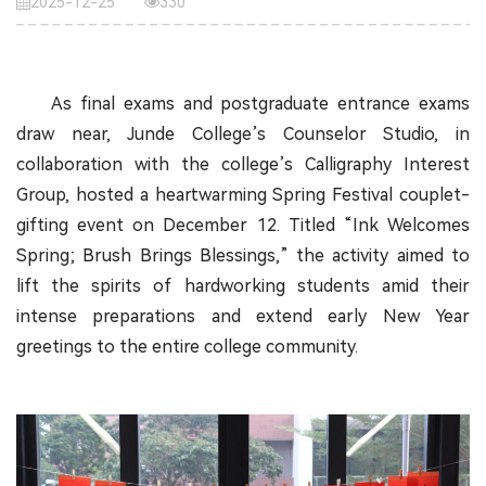
2025-12-25
330
As final exams and postgraduate entrance exams
draw near, Junde College’s Counselor Studio, in
collaboration with the college’s Calligraphy Interest
Group, hosted a heartwarming Spring Festival couplet-
gifting event on December 12. Titled “Ink Welcomes
Spring; Brush Brings Blessings,” the activity aimed to
lift the spirits of hardworking students amid their
intense preparations and extend early New Year
greetings to the entire college community.