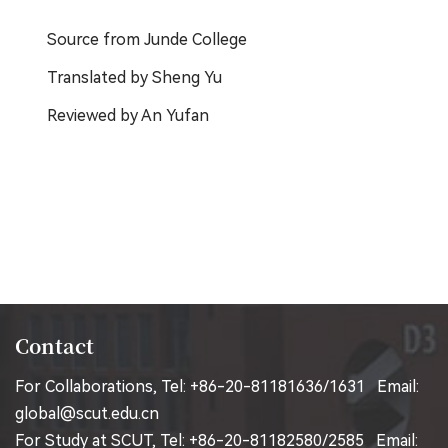
Source from Junde College
Translated by Sheng Yu
Reviewed by An Yufan
Contact
For Collaborations, Tel: +86-20-81181636/1631 Email:
global@scut.edu.cn
For Study at SCUT, Tel: +86-20-81182580/2585 Email: