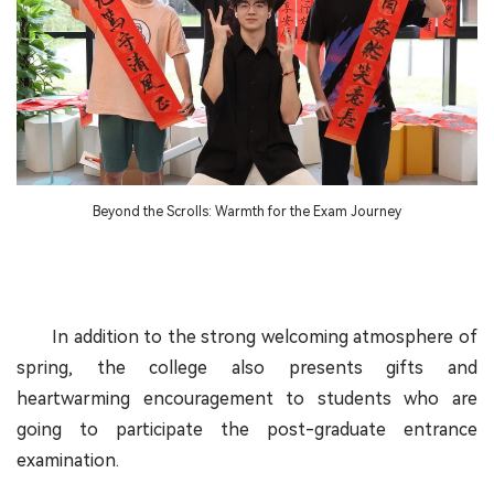
Beyond the Scrolls: Warmth for the Exam Journey
In addition to the strong welcoming atmosphere of
spring, the college also presents gifts and
heartwarming encouragement to students who are
going to participate the post-graduate entrance
examination.