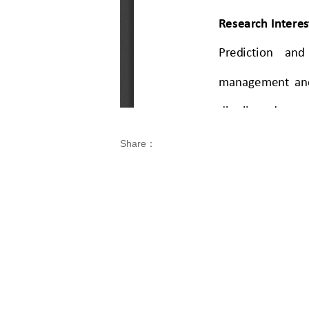
Share：