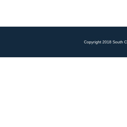
Copyright 2018 South Ch