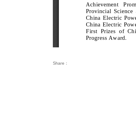
Share：