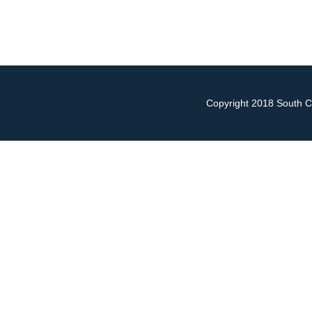
Copyright 2018 South Ch