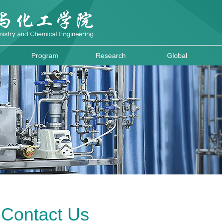
Program
Research
Global
Contact Us