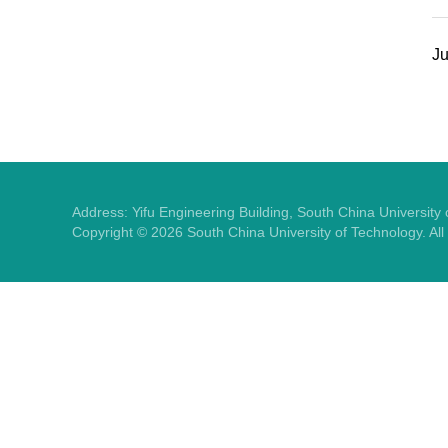
Ju
Address: Yifu Engineering Building, South China Universit
Copyright ©
2026
South China University of Technology. Al