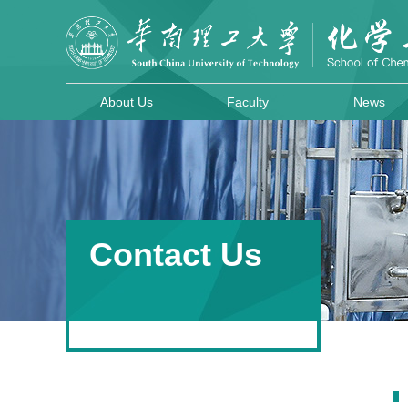
About Us
Faculty
News
Contact Us