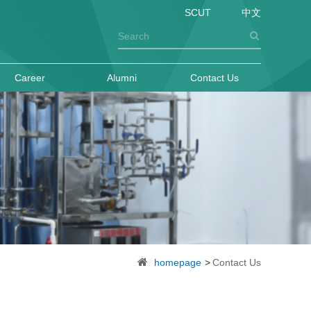
SCUT
中文
Career
Alumni
Contact Us
homepage
>
Contact Us