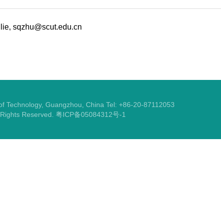
lie, sqzhu@scut.edu.cn
y of Technology, Guangzhou, China Tel: +86-20-87112053
l Rights Reserved.
粤ICP备05084312号-1