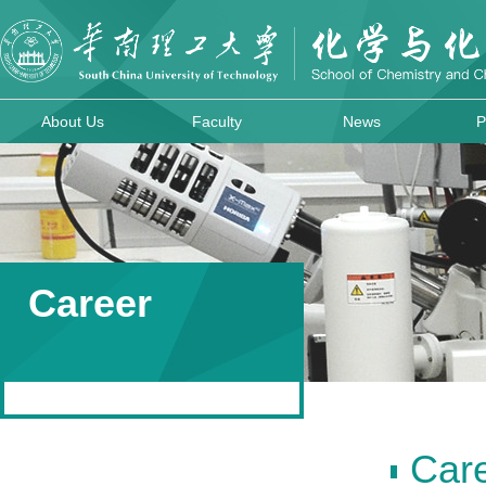
About Us
Faculty
News
P
Career
Car