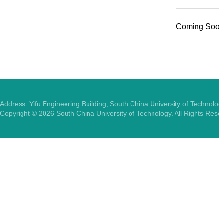
Coming Soon
Address: Yifu Engineering Building, South China University of Techno
Copyright ©
2026
South China University of Technology. All Rights Re