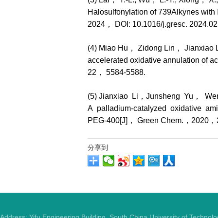
Halosulfonylation of 739Alkynes with 
2024， DOI: 10.1016/j.gresc. 2024.02
(4) Miao Hu， Zidong Lin， Jianxiao 
accelerated oxidative annulation of
22， 5584-5588.
(5) Jianxiao Li，Junsheng Yu， W
A palladium-catalyzed oxidative am
PEG-400[J]， Green Chem.，2020，
分享到
Address: Yifu Engineering Building, South China University of Techno