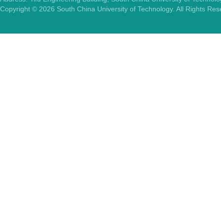
Copyright ©
2026
South China University of Technology. All Rights Re