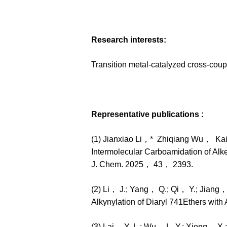
Research interests:
Transition metal-catalyzed cross-coup
Representative publications :
(1) Jianxiao Li，* Zhiqiang Wu， Ka
Intermolecular Carboamidation of Alke
J. Chem. 2025， 43， 2393.
(2) Li， J.; Yang， Q.; Qi， Y.; Jiang
Alkynylation of Diaryl 741Ethers wit
(3) Lai， Y.-L.; Wu， L.-Y.; Xiong， X.