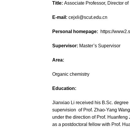
Title:
Associate Professor, Director o
E-mail:
cejxli@scut.edu.cn
Personal homepage:
https://www2.
Supervisor:
Master’s Supervisor
Area:
Organic chemistry
Education:
Jianxiao Li received his B.Sc. degre
supervision of Prof. Zhao-Yang Wang 
under the direction of Prof. Huanfen
as a postdoctoral fellow with Prof. Hu