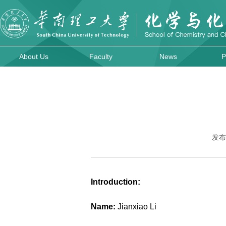
About Us
Faculty
News
P
发布
Introduction:
Name:
Jianxiao Li