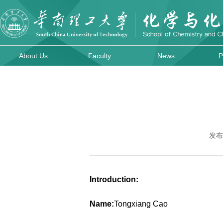
About Us
Faculty
News
P
发布
Introduction:
Name:
Tongxiang Cao