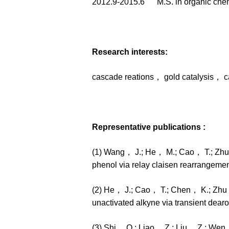
2012.9-2015.6 M.S. in organic ch
Research interests:
cascade reations， gold catalysis， c
Representative publications :
(1) Wang， J.; He， M.; Cao， T.; Zhu， 
phenol via relay claisen rearrangeme
(2) He， J.; Cao， T.; Chen， K.; Zhu， 
unactivated alkyne via transient dea
(3) Shi， Q.; Liao， Z.; Liu， Z.; Wen