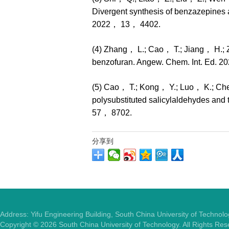
Divergent synthesis of benzazepines
2022， 13， 4402.
(4) Zhang， L.; Cao， T.; Jiang， H.; Z
benzofuran. Angew. Chem. Int. Ed. 
(5) Cao， T.; Kong， Y.; Luo， K.; Che
polysubstituted salicylaldehydes and
57， 8702.
分享到
Address: Yifu Engineering Building, South China University of Techno
Copyright ©
2026
South China University of Technology. All Rights Re