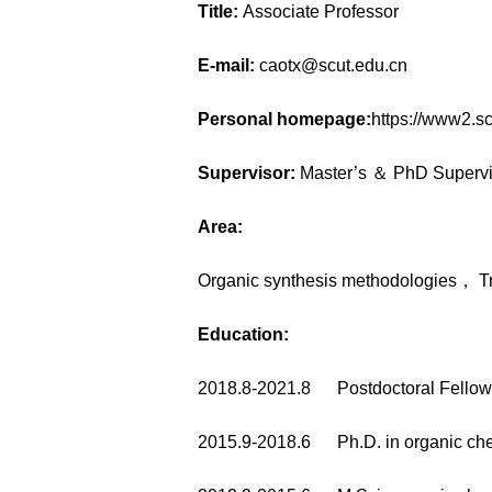
Title:
Associate Professor
E-mail:
caotx@scut.edu.cn
Personal homepage:
https://www2.s
Supervisor:
Master’s ＆ PhD Supervi
Area:
Organic synthesis methodologies， Tr
Education:
2018.8-2021.8 Postdoctoral Fel
2015.9-2018.6 Ph.D. in organic ch