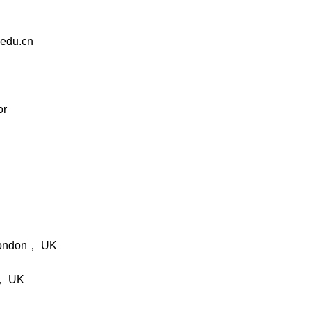
edu.cn
or
London， UK
s， UK