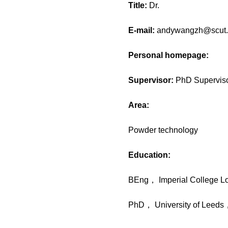
Title:
Dr.
E-mail:
andywangzh@scut.
Personal homepage:
Supervisor:
PhD Supervis
Area:
Powder technology
Education:
BEng， Imperial College 
PhD， University of Leed