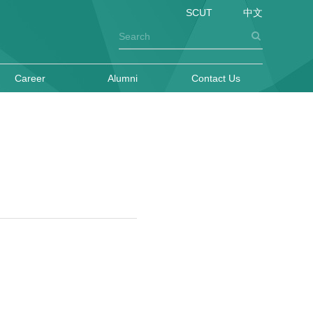
SCUT
中文
Career
Alumni
Contact Us