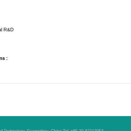
al R&D
ns :
y of Technology, Guangzhou, China Tel: +86-20-87112053