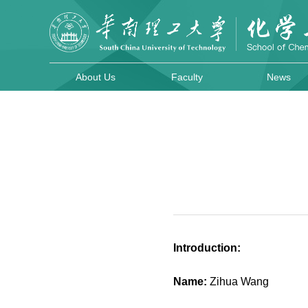
About Us
Faculty
News
Introduction:
Name:
Zihua Wang