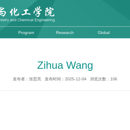
Program
Research
Global
Zihua Wang
发布者：张思亮 发布时间：2025-12-04 浏览次数：
106