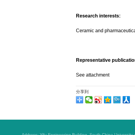
Research interests:
Ceramic and pharmaceutic
Representative publicatio
See attachment
分享到
Address: Yifu Engineering Building, South China Universit