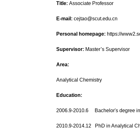
Title:
Associate Professor
E-mail:
cejtao@scut.edu.cn
Personal homepage:
https://www2.
Supervisor:
Master’s Supervisor
Area:
Analytical Chemistry
Education:
2006.9-2010.6 Bachelor's degree in
2010.9-2014.12 PhD in Analytical Ch