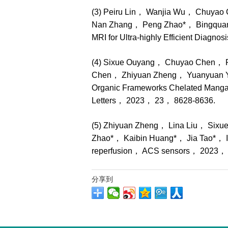
(3) Peiru Lin， Wanjia Wu， Chuya
Nan Zhang， Peng Zhao*， Bingquan 
MRI for Ultra-highly Efficient Diagn
(4) Sixue Ouyang， Chuyao Chen， P
Chen， Zhiyuan Zheng， Yuanyuan Y
Organic Frameworks Chelated Manga
Letters， 2023， 23， 8628-8636.
(5) Zhiyuan Zheng， Lina Liu， Six
Zhao*， Kaibin Huang*， Jia Tao*， In si
reperfusion， ACS sensors， 2023，
分享到