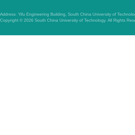
Address: Yifu Engineering Building, South China University of Techno
Copyright ©
2026
South China University of Technology. All Rights Re