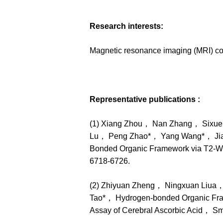
Research interests:
Magnetic resonance imaging (MRI) co
Representative publications :
(1) Xiang Zhou， Nan Zhang， Sixu
Lu， Peng Zhao*， Yang Wang*， Jia Ta
Bonded Organic Framework via T2‑W
6718-6726.
(2) Zhiyuan Zheng， Ningxuan Liua
Tao*， Hydrogen-bonded Organic Framew
Assay of Cerebral Ascorbic Acid， 