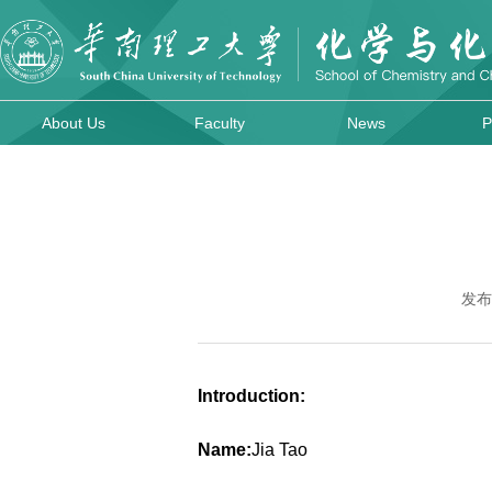
About Us
Faculty
News
P
发布
Introduction:
Name:
Jia Tao