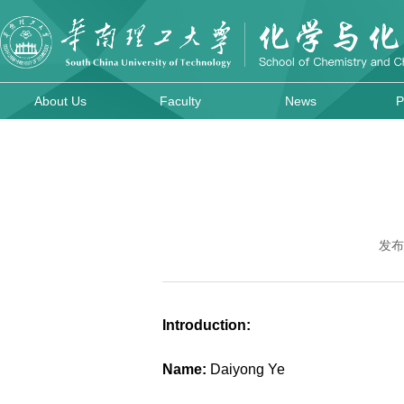
About Us
Faculty
News
P
发布
Introduction:
Name:
Daiyong Ye