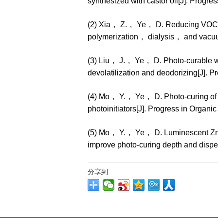
synthesized with castor oil[J]. Prog
(2) Xia， Z.， Ye， D. Reducing VOC co
polymerization， dialysis， and vacuu
(3) Liu， J.， Ye， D. Photo-curable w
devolatilization and deodorizing[J].
(4) Mo， Y.， Ye， D. Photo-curing of 
photoinitiators[J]. Progress in Orga
(5) Mo， Y.， Ye， D. Luminescent ZnO n
improve photo-curing depth and dispe
分享到