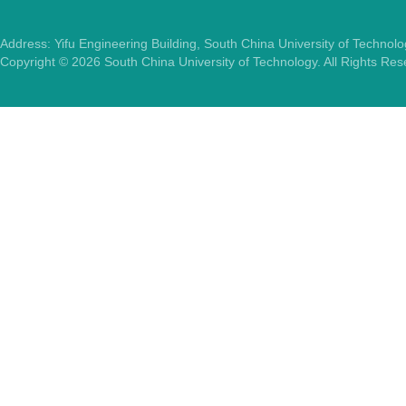
Address: Yifu Engineering Building, South China University of Techno
Copyright ©
2026
South China University of Technology. All Rights Re