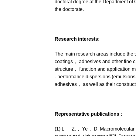
doctoral degree at the Department of
the doctorate.
Research interests:
The main research areas include the s
coatings， adhesives and other fine ch
structure， function and application m
- performance dispersions (emulsions)
adhesives， as well as their construct
Representative publications :
(1) Li， Z.， Ye， D. Macromolecular