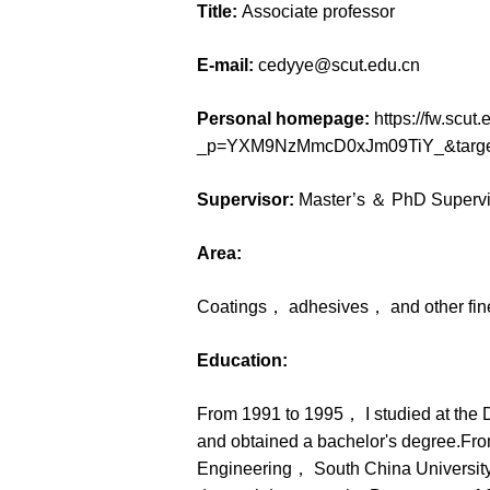
Title:
Associate professor
E-mail:
cedyye@scut.edu.cn
Personal homepage:
https://fw.scu
_p=YXM9NzMmcD0xJm09TiY_&targe
Supervisor:
Master’s ＆ PhD Supervi
Area:
Coatings， adhesives， and other fine
Education:
From 1991 to 1995， I studied at the
and obtained a bachelor's degree.Fro
Engineering， South China University