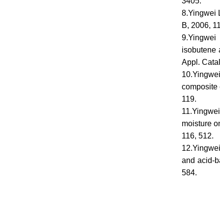
3405.
8.Yingwei L
B, 2006, 1
9.Yingwei
isobutene 
Appl. Catal
10.Yingwei
composite o
119.
11.Yingwei
moisture on
116, 512.
12.Yingwei
and acid-b
584.
Address: Yifu Engineering Building, South China University of Techno