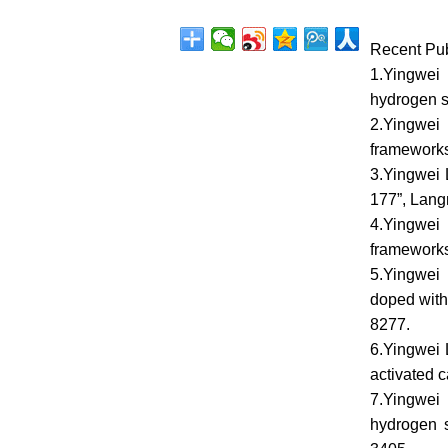
Recent Pub
1.Yingwei 
hydrogen s
2.Yingwei 
frameworks 
3.Yingwei 
177”, Lang
4.Yingwei 
frameworks 
5.Yingwei
doped with
8277.
6.Yingwei 
activated 
7.Yingwei
hydrogen s