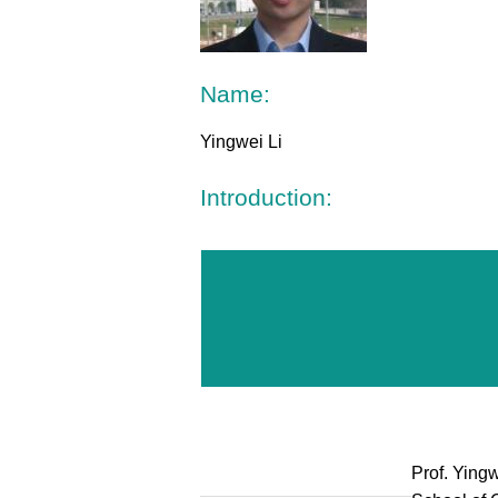
Name:
Yingwei Li
Introduction:
Prof. Yingw