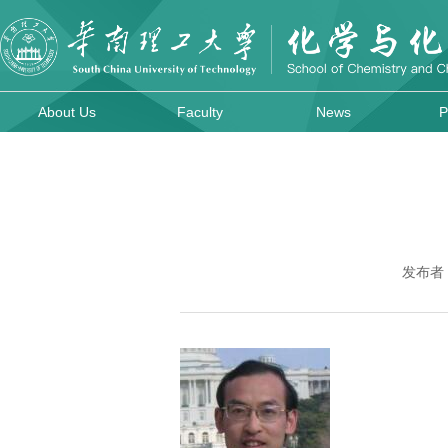
About Us
Faculty
News
P
发布者