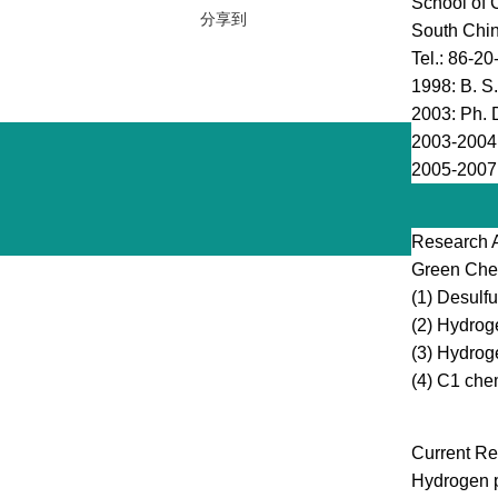
School of 
分享到
South Chin
Tel.: 86-2
1998: B. S.
2003: Ph. D
2003-2004,
2005-2007,
Research 
Green Chem
(1) Desulfu
(2) Hydrog
(3) Hydrog
(4) C1 che
Current Re
Hydrogen p