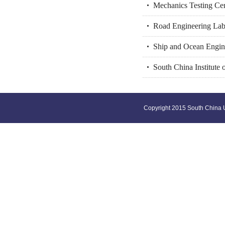
Mechanics Testing Ce
Road Engineering Lab
Ship and Ocean Engin
South China Institute 
Copyright 2015 South China U