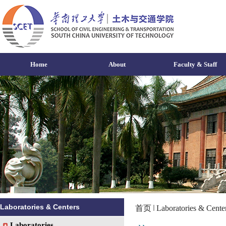
Home
About
Faculty & Staff
Laboratories & Centers
首页
Laboratories & Cente
Laboratories