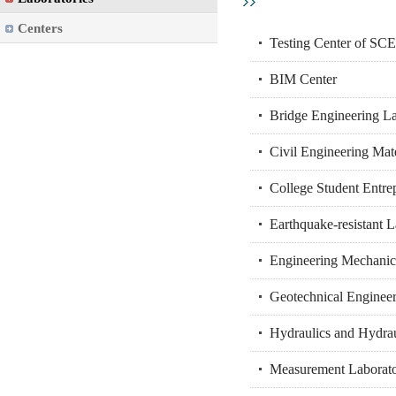
Centers
Testing Center of SC
BIM Center
Bridge Engineering L
Civil Engineering Mat
College Student Entre
Earthquake-resistant 
Engineering Mechanic
Geotechnical Engineer
Hydraulics and Hydrau
Measurement Laborat