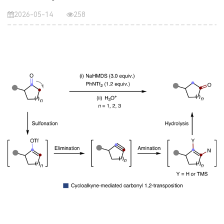
2026-05-14
258