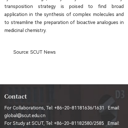
transposition strategy is poised to find broad
application in the synthesis of complex molecules and
to streamline the preparation of bioactive analogues in
medicinal chemistry.
Source: SCUT News
Contact
For Collaborations, Tel: +86-20-81181636/1631 Email:
global@scut.edu.cn
For Study at SCUT, Tel: +86-20-81182580/2585 Email: