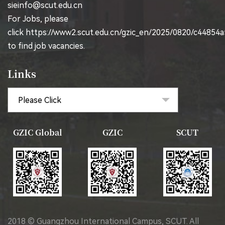
sieinfo@scut.edu.cn
For Jobs, please
click
https://www2.scut.edu.cn/gzic_en/2025/0820/c44854
to find job vacancies.
Links
GZIC Global
GZIC
SCUT
2018 © Guangzhou International Campus, SCUT. All