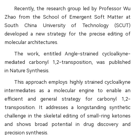
Recently, the research group led by Professor Wu
Zhao from the School of Emergent Soft Matter at
South China University of Technology (SCUT)
developed a new strategy for the precise editing of
molecular architectures.
The work, entitled Angle-strained cycloalkyne-
mediated carbonyl 1,2-transposition, was published
in Nature Synthesis.
This approach employs highly strained cycloalkyne
intermediates as a molecular engine to enable an
efficient and general strategy for carbonyl 1,2-
transposition. It addresses a longstanding synthetic
challenge in the skeletal editing of small-ring ketones
and shows broad potential in drug discovery and
precision synthesis.