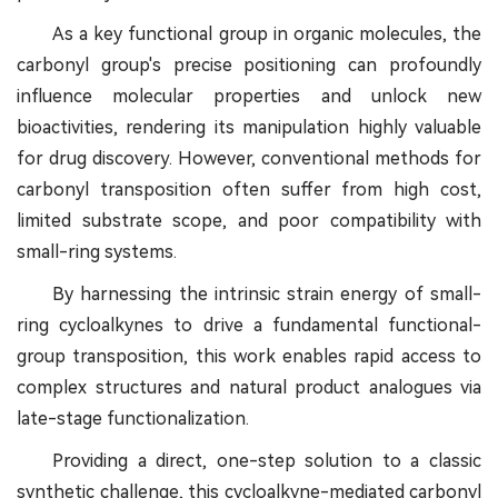
As a key functional group in organic molecules, the
carbonyl group's precise positioning can profoundly
influence molecular properties and unlock new
bioactivities, rendering its manipulation highly valuable
for drug discovery. However, conventional methods for
carbonyl transposition often suffer from high cost,
limited substrate scope, and poor compatibility with
small-ring systems.
By harnessing the intrinsic strain energy of small-
ring cycloalkynes to drive a fundamental functional-
group transposition, this work enables rapid access to
complex structures and natural product analogues via
late-stage functionalization.
Providing a direct, one-step solution to a classic
synthetic challenge, this cycloalkyne-mediated carbonyl