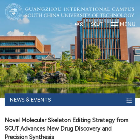
丨
MENU
中文
SCUT
NEWS & EVENTS
Novel Molecular Skeleton Editing Strategy from
SCUT Advances New Drug Discovery and
Precision Synthesis