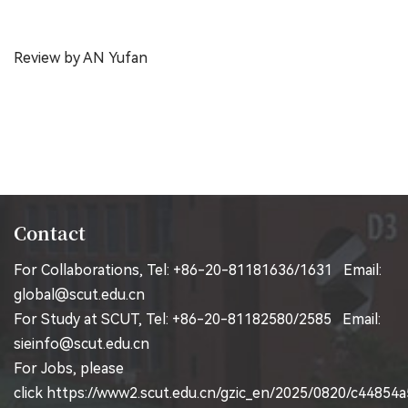
Review by AN Yufan
Contact
For Collaborations, Tel: +86-20-81181636/1631 Email:
global@scut.edu.cn
For Study at SCUT, Tel: +86-20-81182580/2585 Email:
sieinfo@scut.edu.cn
For Jobs, please
click
https://www2.scut.edu.cn/gzic_en/2025/0820/c44854