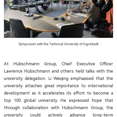
Symposium with the Technical University of Ingolstadt
At Hübschmann Group, Chief Executive Officer
Lawrence Hübschmann and others held talks with the
university delegation. Li Weiqing emphasised that the
university attaches great importance to international
development as it accelerates its effort to become a
top 100 global university. He expressed hope that
through collaboration with Hübschmann Group, the
university could actively advance long-term