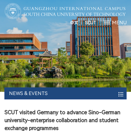
丨
MENU
中文
SCUT
NEWS & EVENTS
SCUT visited Germany to advance Sino-German
university-enterprise collaboration and student
exchange programmes