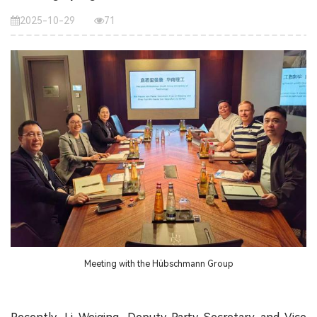
2025-10-29
71
Meeting with the Hübschmann Group