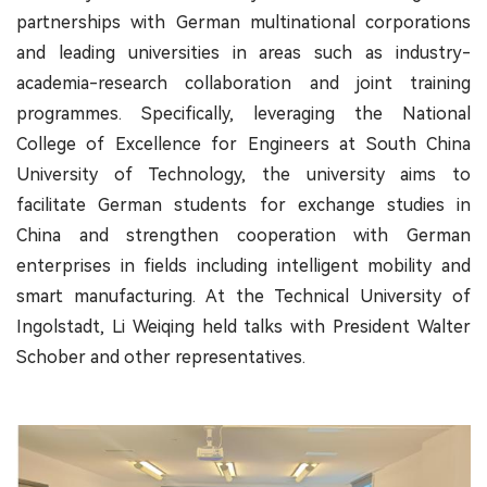
partnerships with German multinational corporations
and leading universities in areas such as industry-
academia-research collaboration and joint training
programmes. Specifically, leveraging the National
College of Excellence for Engineers at South China
University of Technology, the university aims to
facilitate German students for exchange studies in
China and strengthen cooperation with German
enterprises in fields including intelligent mobility and
smart manufacturing. At the Technical University of
Ingolstadt, Li Weiqing held talks with President Walter
Schober and other representatives.