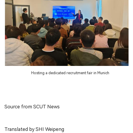
Hosting a dedicated recruitment fair in Munich
Source from SCUT News
Translated by SHI Weipeng