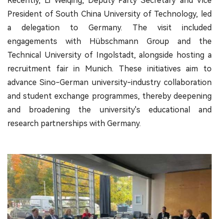
Recently, Li Weiqing, Deputy Party Secretary and Vice
President of South China University of Technology, led
a delegation to Germany. The visit included
engagements with Hübschmann Group and the
Technical University of Ingolstadt, alongside hosting a
recruitment fair in Munich. These initiatives aim to
advance Sino-German university-industry collaboration
and student exchange programmes, thereby deepening
and broadening the university's educational and
research partnerships with Germany.