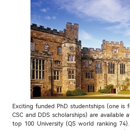
Exciting funded PhD studentships (one is 
CSC and DDS scholarships) are available a
top 100 University (QS world ranking 74).