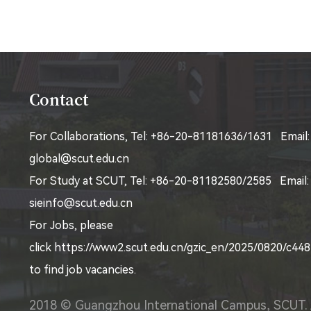
Contact
For Collaborations, Tel: +86-20-81181636/1631 Email:
global@scut.edu.cn
For Study at SCUT, Tel: +86-20-81182580/2585 Email:
sieinfo@scut.edu.cn
For Jobs, please
click
https://www2.scut.edu.cn/gzic_en/2025/0820/c4
to find job vacancies.
2018 © Guangzhou International Campus, SCUT. 