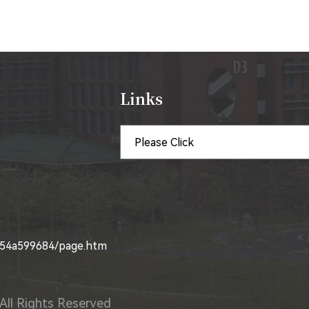
Links
4854a599684/page.htm
All Rights Reserved