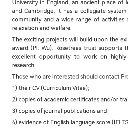
University in England, an ancient place of l
and Cambridge, it has a collegiate system
community and a wide range of activities and
relaxation and welfare.
The exciting projects will build upon the ex
award (PI: Wu). Rosetrees trust supports th
excellent opportunity to work on highly 
research.
Those who are interested should contact Pr
1) their CV (Curriculum Vitae);
2) copies of academic certificates and/or tra
3) copies of journal publications and
4) evidence of English language score (IELTS