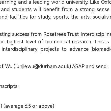
earning and a leading world university. Like Oxf
 and students will benefit from a strong sense
 facilities for study, sports, the arts, socialisi
isting success from Rosetrees Trust Interdisciplin
e highest level of biomedical research. This is
interdisciplinary projects to advance biomedi
of. Wu (junjie.wu@durham.ac.uk) ASAP and send:
nscripts;
) (average 6.5 or above)