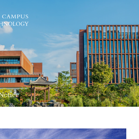
Notice