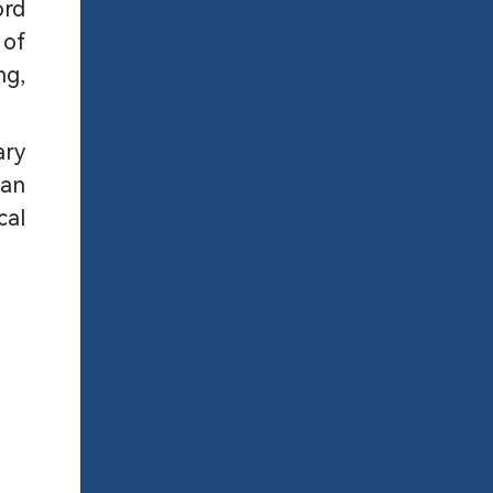
ord
 of
ng,
ary
 an
cal