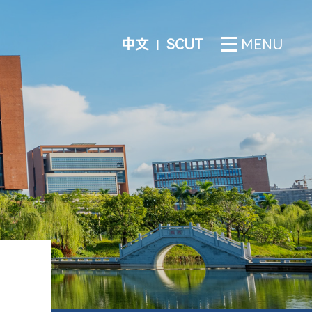
中文
SCUT
MENU
丨