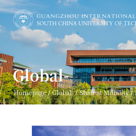
Global-
Homepage
Global-
Student Mobility
/
/
/