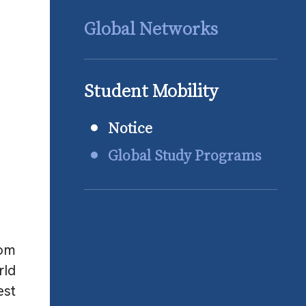
Global Networks
Student Mobility
Notice
Global Study Programs
rom
rld
est