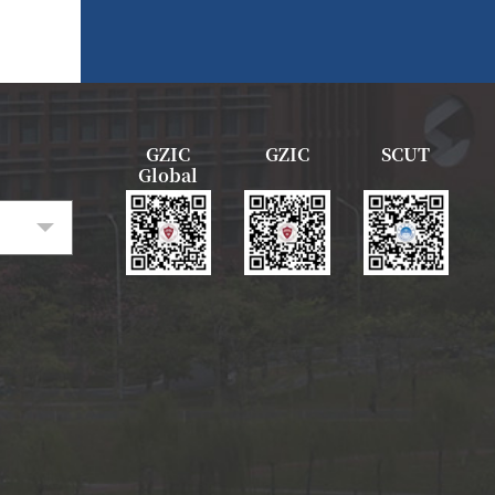
GZIC
GZIC
SCUT
Global