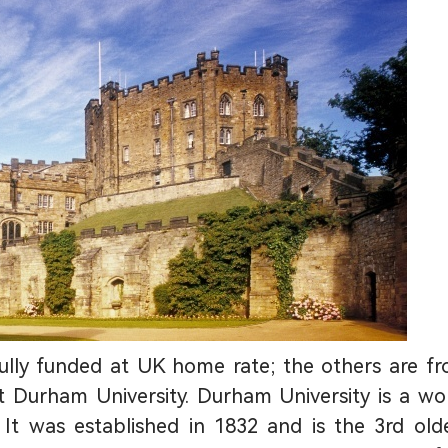
fully funded at UK home rate; the others are f
t Durham University. Durham University is a wo
 It was established in 1832 and is the 3rd old