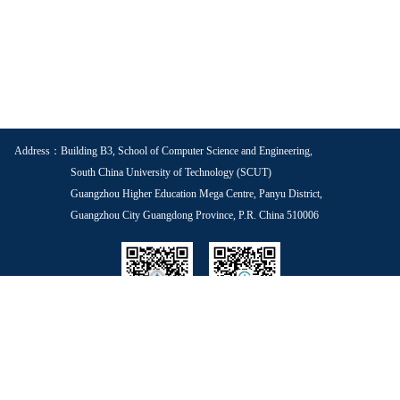
Address：Building B3, School of Computer Science and Engineering,
South China University of Technology (SCUT)
Guangzhou Higher Education Mega Centre, Panyu District,
Guangzhou City Guangdong Province, P.R. China 510006
School WeChat
Voice of Youth
Copyright © 2025 South China University of Technology Guangdong ICP No.
05084312