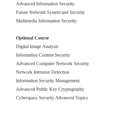
Advanced Information Security
Future Network System and Security
Multimedia Information Security
Optional Course
Digital Image Analysis
Information Content Security
Advanced Computer Network Security
Network Intrusion Detection
Information Security Management
Advanced Public Key Cryptography
Cyberspace Security Advanced Topics