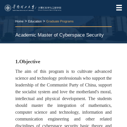
>
>
Home
Education
Graduate Programs
Academic Master of Cyberspace Security
RELEASE TIME:2017-06-28
VIEWS：
1503
1.Objective
The aim of this program is to cultivate advanced
science and technology professionals who support the
leadership of the Communist Party of China, support
the socialist system and love the motherland's moral,
intellectual and physical development. The students
should master the integration of mathematics,
computer science and technology, information and
communication engineering and other related
disciplines of cyberspace security basic theory and