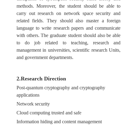
methods. Moreover, the student should be able to
carry out research on network space security and
related fields. They should also master a foreign
language to write research papers and communicate
with others. The graduate student should also be able
to do job related to teaching, research and
management in universities, scientific research Units,
and government departments.
2.Research Direction
Post-quantum cryptography and cryptography
applications
Network security
Cloud computing trusted and safe
Information hiding and content management