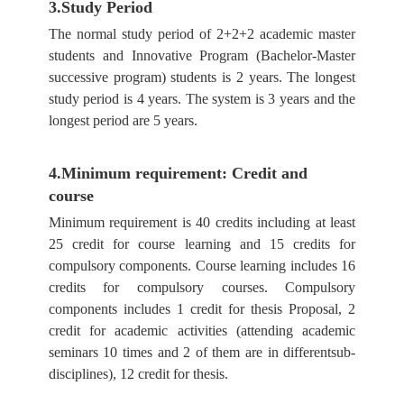
3.Study Period
The normal study period of 2+2+2 academic master
students and Innovative Program (Bachelor-Master
successive program) students is 2 years. The longest
study period is 4 years. The system is 3 years and the
longest period are 5 years.
4.Minimum requirement: Credit and
course
Minimum requirement is 40 credits including at least
25 credit for course learning and 15 credits for
compulsory components. Course learning includes 16
credits for compulsory courses. Compulsory
components includes 1 credit for thesis Proposal, 2
credit for academic activities (attending academic
seminars 10 times and 2 of them are in differentsub-
disciplines), 12 credit for thesis.