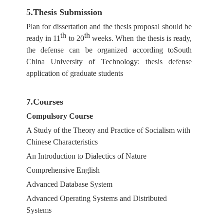
5.Thesis Submission
Plan for dissertation and the thesis proposal should be
th
th
ready in 11
to 20
weeks. When the thesis is ready,
the defense can be organized according toSouth
China University of Technology: thesis defense
application of graduate students
7.Courses
Compulsory Course
A Study of the Theory and Practice of Socialism with
Chinese Characteristics
An Introduction to Dialectics of Nature
Comprehensive English
Advanced Database System
Advanced Operating Systems and Distributed
Systems