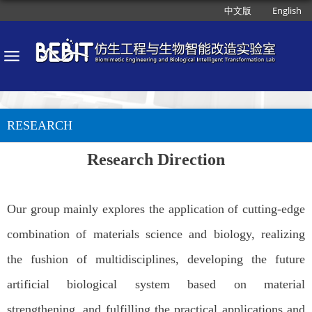
中文版
English
RESEARCH
Research Direction
Our group mainly explores the application of cutting-edge
combination of materials science and biology, realizing
the fushion of multidisciplines, developing the future
artificial biological system based on material
strengthening, and fulfilling the practical applications and