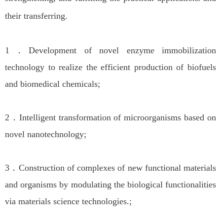
their transferring.
1．Development of novel enzyme immobilization
technology to realize the efficient production of biofuels
and biomedical chemicals;
2．Intelligent transformation of microorganisms based on
novel nanotechnology;
3．Construction of complexes of new functional materials
and organisms by modulating the biological functionalities
via materials science technologies.;