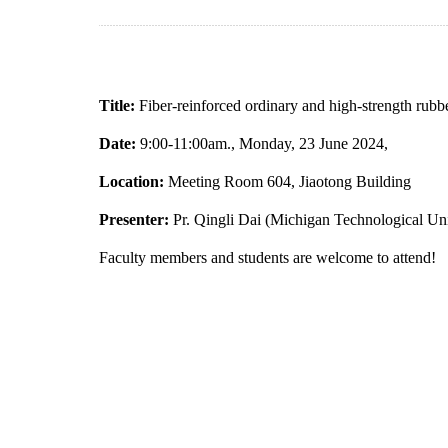
Title:
Fiber-reinforced ordinary and high-strength rubbe
Date:
9:00-11:00am., Monday, 23 June 2024,
Location:
Meeting Room 604, Jiaotong Building
Presenter:
Pr. Qingli Dai (Michigan Technological Uni
Faculty members and students are welcome to attend!