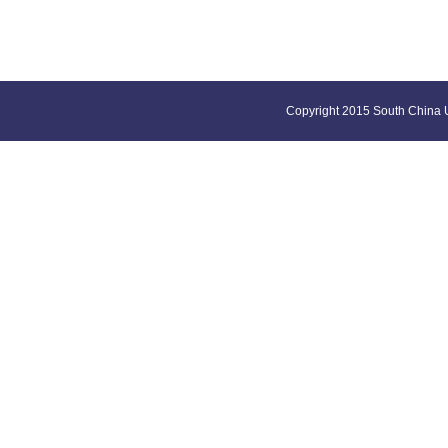
Copyright 2015 South China U