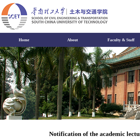
Home
About
Faculty & Staff
Notification of the academic lect